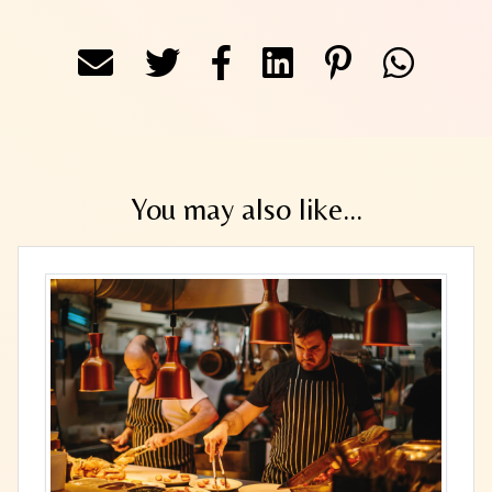
You may also like...