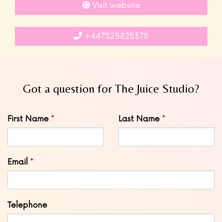
Visit website
+447525825378
Got a question for The Juice Studio?
Leave
First Name
Last Name
this
field
blank
Email
Telephone