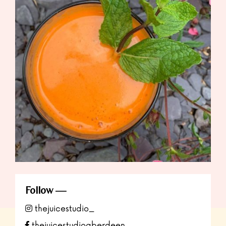
Follow
thejuicestudio_
thejuicestudioaberdeen