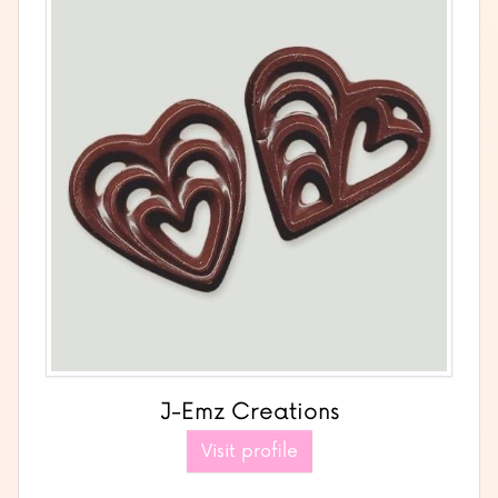
J-Emz Creations
Visit profile