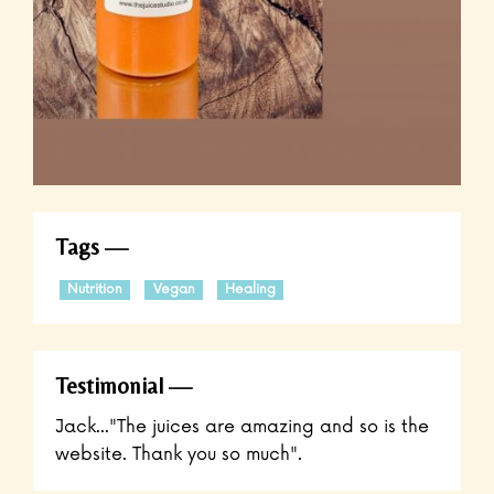
Tags
Nutrition
Vegan
Healing
Testimonial
Jack..."The juices are amazing and so is the
website. Thank you so much".