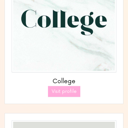
College
Visit profile