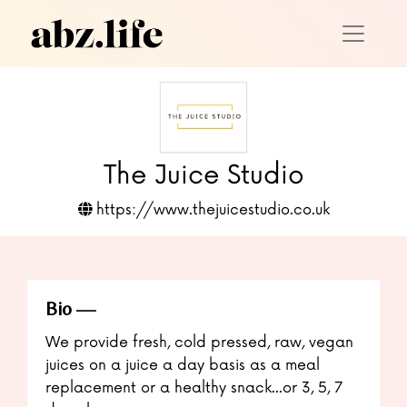
The Juice Studio
https://www.thejuicestudio.co.uk
Bio
We provide fresh, cold pressed, raw, vegan
juices on a juice a day basis as a meal
replacement or a healthy snack...or 3, 5, 7