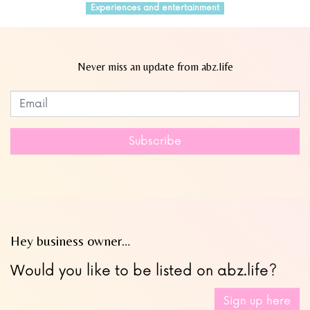
Experiences and entertainment
Never miss an update from abz.life
Subscribe to our newsletter
Leave
this
field
Subscribe
blank
Hey business owner…
Would you like to be listed on abz.life?
Sign up here