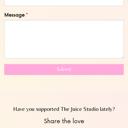
Message
Submit
Have you supported The Juice Studio lately?
Share the love