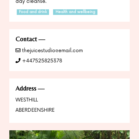
day cleanse.
Food and drink
Health and wellbeing
Contact
thejuicestudio@email.com
+447525825378
Address
WESTHILL
ABERDEENSHIRE