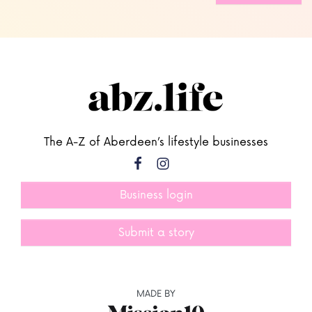
The A-Z of Aberdeen’s lifestyle businesses
Business login
Submit a story
MADE BY