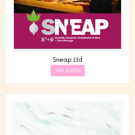
Sneap Ltd
Visit profile