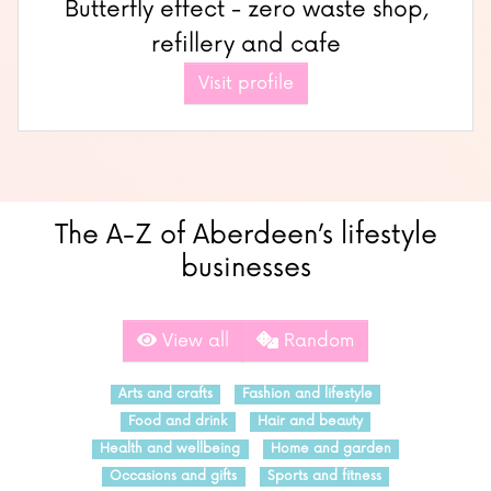
Butterfly effect - zero waste shop,
refillery and cafe
Visit profile
The A-Z of Aberdeen’s lifestyle
businesses
View all
Random
Arts and crafts
Fashion and lifestyle
Food and drink
Hair and beauty
Health and wellbeing
Home and garden
Occasions and gifts
Sports and fitness