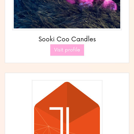
Sooki Coo Candles
Visit profile