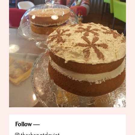
Follow