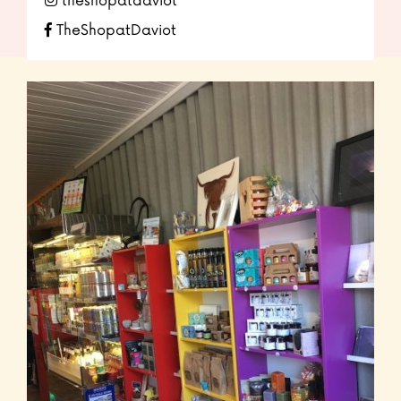
theshopatdaviot
TheShopatDaviot