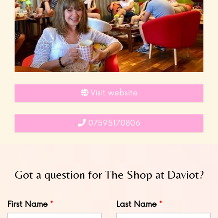
Visit website
07595170806
Got a question for The Shop at Daviot?
Leave
First Name
Last Name
this