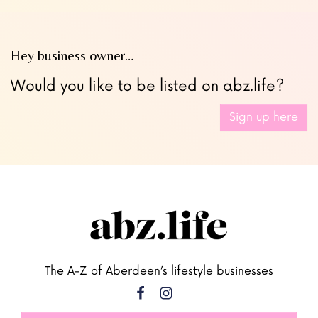
Hey business owner…
Would you like to be listed on abz.life?
Sign up here
The A-Z of Aberdeen’s lifestyle businesses