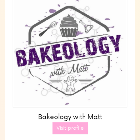
Bakeology with Matt
Visit profile