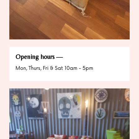
Opening hours
Mon, Thurs, Fri & Sat 10am - 5pm