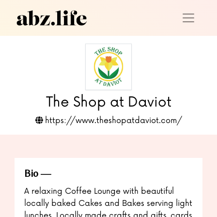
The Shop at Daviot
https://www.theshopatdaviot.com/
Bio
A relaxing Coffee Lounge with beautiful
locally baked Cakes and Bakes serving light
lunches. Locally made crafts and gifts, cards