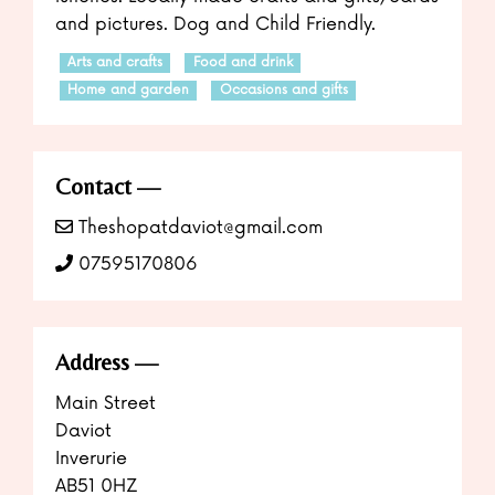
and pictures. Dog and Child Friendly.
Arts and crafts
Food and drink
Home and garden
Occasions and gifts
Contact
Theshopatdaviot@gmail.com
07595170806
Address
Main Street
Daviot
Inverurie
AB51 0HZ