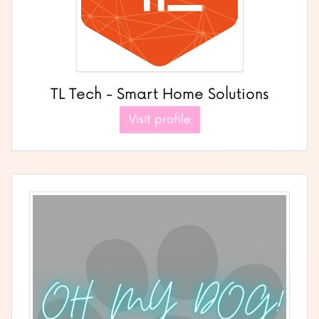
TL Tech - Smart Home Solutions
Visit profile