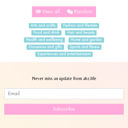
View all
Random
Arts and crafts
Fashion and lifestyle
Food and drink
Hair and beauty
Health and wellbeing
Home and garden
Occasions and gifts
Sports and fitness
Experiences and entertainment
Never miss an update from abz.life
Subscribe to our newsletter
Leave
this
field
Subscribe
blank