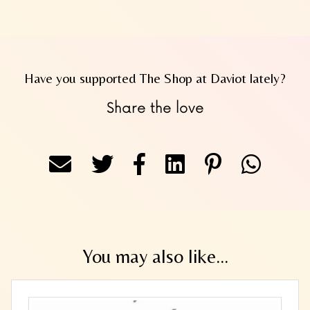
Have you supported The Shop at Daviot lately?
Share the love
You may also like...