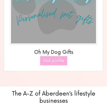
Oh My Dog Gifts
Visit profile
The A-Z of Aberdeen’s lifestyle
businesses