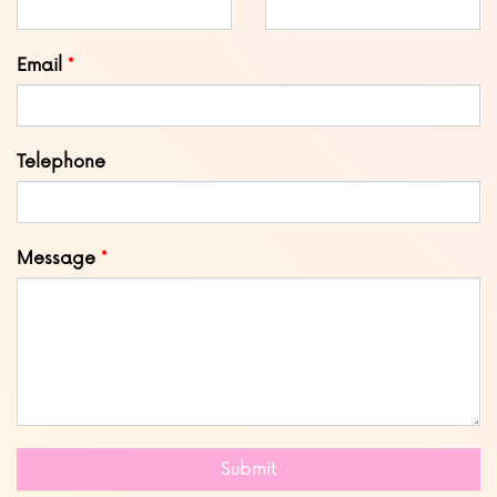
field
blank
Email
Telephone
Message
Submit