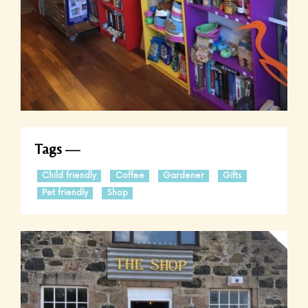
Tags
Child friendly
Coffee
Gardener
Gifts
Pet friendly
Shop