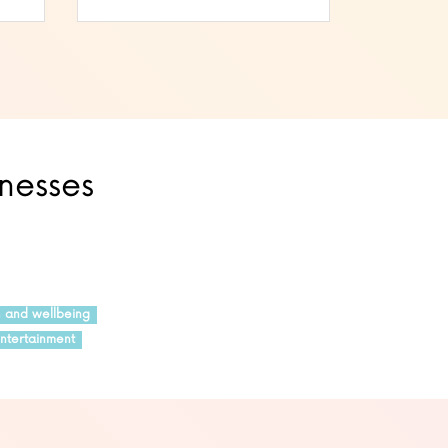
inesses
h and wellbeing
ntertainment