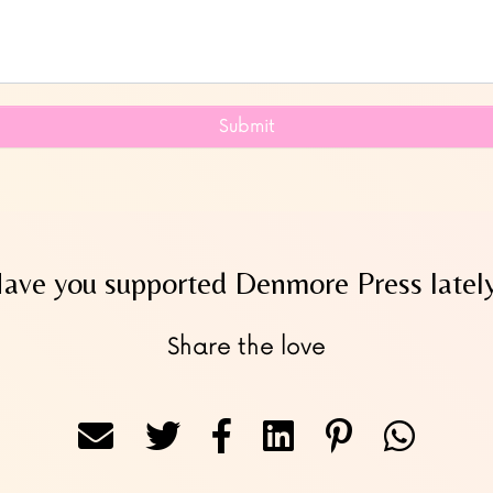
Submit
ave you supported Denmore Press latel
Share the love