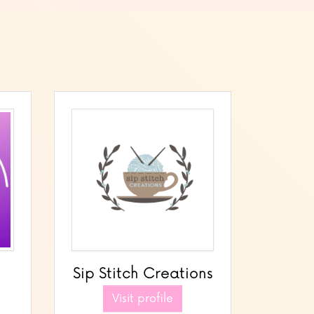
Sip Stitch Creations
Visit profile