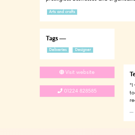
Arts and crafts
Tags
Deliveries
Designer
Visit website
Te
"I
01224 828585
to
re