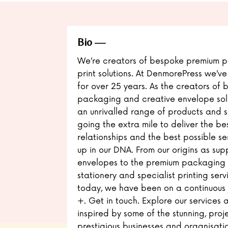
Bio
We’re creators of bespoke premium 
print solutions. At DenmorePress we’ve
for over 25 years. As the creators of
packaging and creative envelope solu
an unrivalled range of products and s
going the extra mile to deliver the bes
relationships and the best possible ser
up in our DNA. From our origins as supp
envelopes to the premium packaging so
stationery and specialist printing serv
today, we have been on a continuous j
+. Get in touch. Explore our services
inspired by some of the stunning, proj
prestigious businesses and organisation