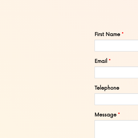
Leave
First Name
this
field
blank
Email
Telephone
Message