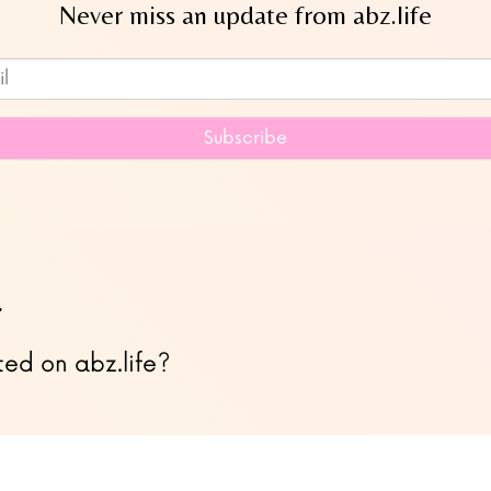
Never miss an update from abz.life
Subscribe to our newsletter
Subscribe
…
ted on abz.life?