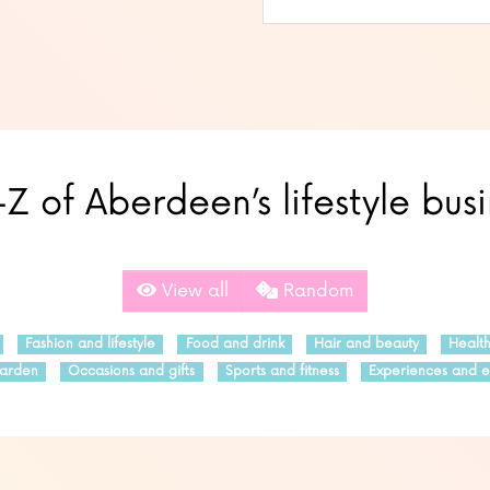
Z of Aberdeen’s lifestyle bus
View all
Random
Fashion and lifestyle
Food and drink
Hair and beauty
Healt
arden
Occasions and gifts
Sports and fitness
Experiences and e