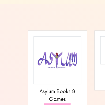
Asylum Books &
Games