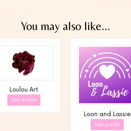
You may also like...
Loulou Art
Visit profile
Loon and Lassie
Visit profile