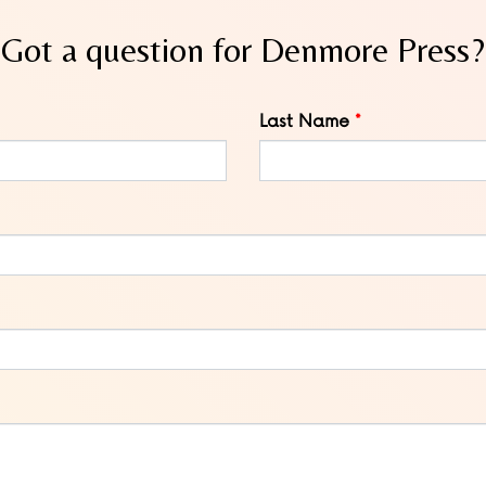
Got a question for Denmore Press?
Last Name