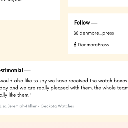
Follow
denmore_press
DenmorePress
stimonial
 would also like to say we have received the watch boxes
day and we are really pleased with them, the whole tea
ally like them."
Lisa Jeremiah-Hillier​ - Geckota Watches