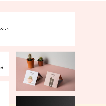
co.uk
ad