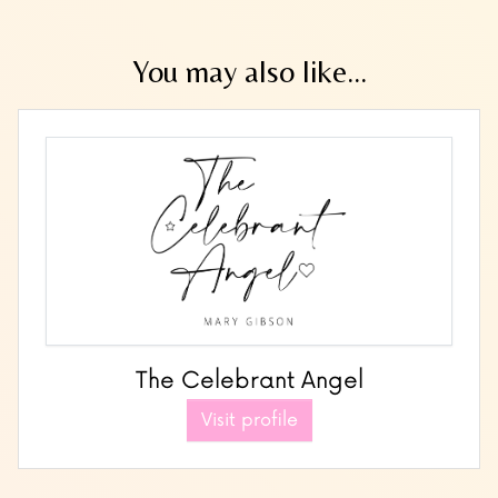
You may also like...
The Celebrant Angel
Visit profile