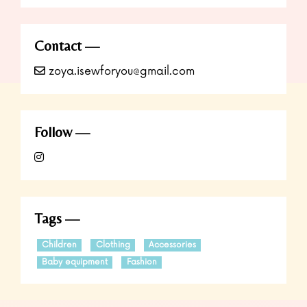
Contact
zoya.isewforyou@gmail.com
Follow
Tags
Children
Clothing
Accessories
Baby equipment
Fashion