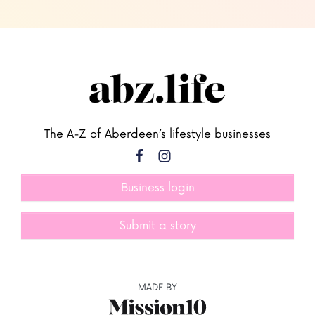
The A-Z of Aberdeen’s lifestyle businesses
Business login
Submit a story
MADE BY