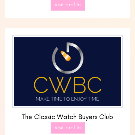
Visit profile
The Classic Watch Buyers Club
Visit profile