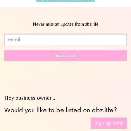
Never miss an update from abz.life
Subscribe to our newsletter
Leave
this
field
Subscribe
blank
Hey business owner…
Would you like to be listed on abz.life?
Sign up here