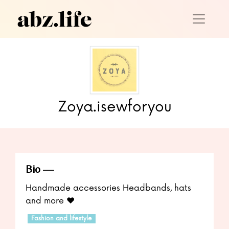
Zoya.isewforyou
Bio
Handmade accessories Headbands, hats
and more ❤️
Fashion and lifestyle