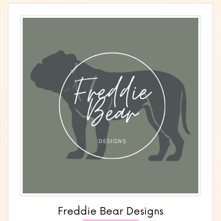
Freddie Bear Designs