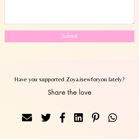
Submit
Have you supported Zoya.isewforyou lately?
Share the love