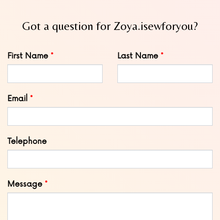
Got a question for Zoya.isewforyou?
Leave
First Name
Last Name
this
field
blank
Email
Telephone
Message