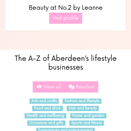
Beauty at No.2 by Leanne
Visit profile
The A-Z of Aberdeen’s lifestyle
businesses
View all
Random
Arts and crafts
Fashion and lifestyle
Food and drink
Hair and beauty
Health and wellbeing
Home and garden
Occasions and gifts
Sports and fitness
Experiences and entertainment