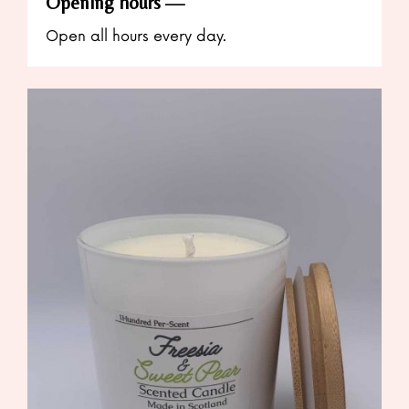
Opening hours
Open all hours every day.