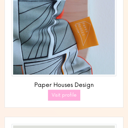
Paper Houses Design
Visit profile