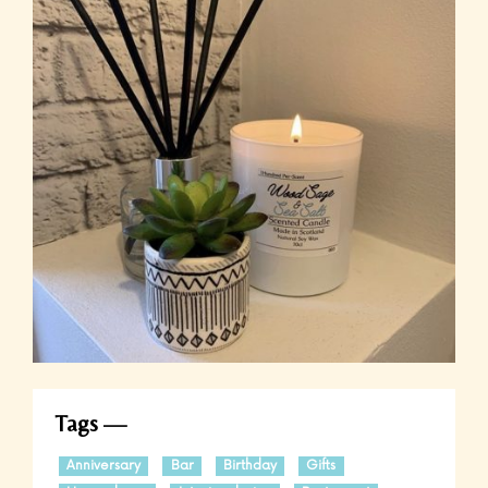
Tags
Anniversary
Bar
Birthday
Gifts