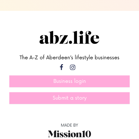
The A-Z of Aberdeen’s lifestyle businesses
Business login
Submit a story
MADE BY