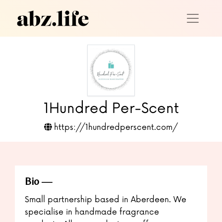
1Hundred Per-Scent
https://1hundredperscent.com/
Bio
Small partnership based in Aberdeen. We
specialise in handmade fragrance