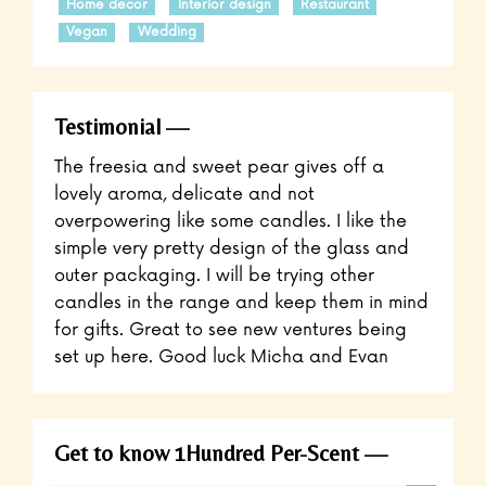
Home decor
Interior design
Restaurant
Vegan
Wedding
Testimonial
The freesia and sweet pear gives off a
lovely aroma, delicate and not
overpowering like some candles. I like the
simple very pretty design of the glass and
outer packaging. I will be trying other
candles in the range and keep them in mind
for gifts. Great to see new ventures being
set up here. Good luck Micha and Evan
Get to know 1Hundred Per-Scent