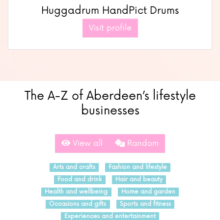
Huggadrum HandPict Drums
Visit profile
The A-Z of Aberdeen’s lifestyle
businesses
View all
Random
Arts and crafts
Fashion and lifestyle
Food and drink
Hair and beauty
Health and wellbeing
Home and garden
Occasions and gifts
Sports and fitness
Experiences and entertainment