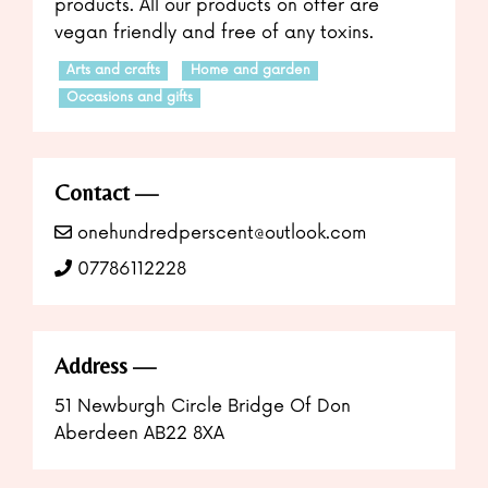
products. All our products on offer are
vegan friendly and free of any toxins.
Arts and crafts
Home and garden
Occasions and gifts
Contact
onehundredperscent@outlook.com
07786112228
Address
51 Newburgh Circle Bridge Of Don
Aberdeen AB22 8XA