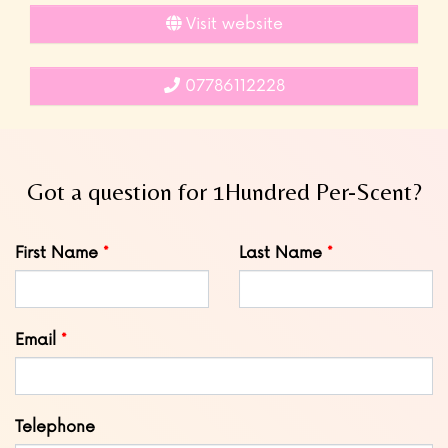
Visit website
07786112228
Got a question for 1Hundred Per-Scent?
Leave
First Name
Last Name
this
field
blank
Email
Telephone