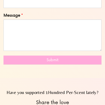
Message
Submit
Have you supported 1Hundred Per-Scent lately?
Share the love