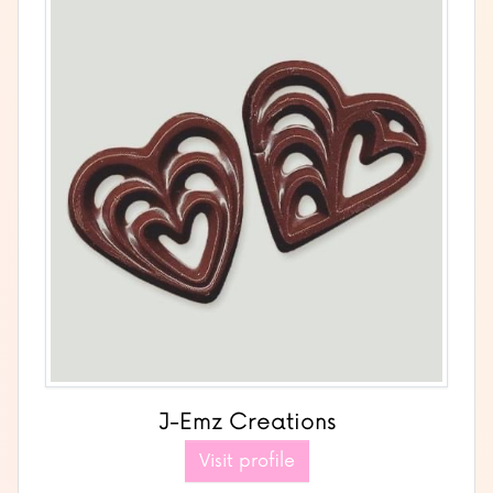
J-Emz Creations
Visit profile