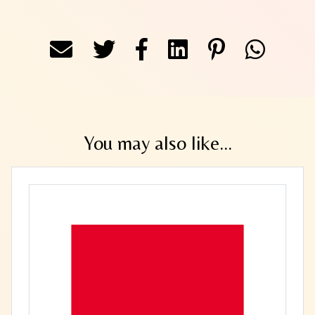
You may also like...