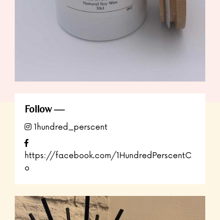
Follow
1hundred_perscent
https://facebook.com/1HundredPerscentC
o