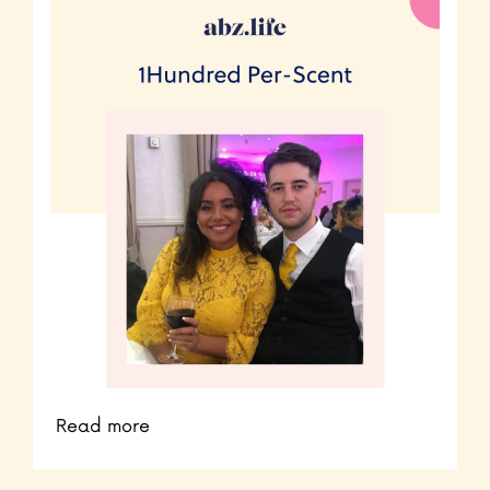
Read more