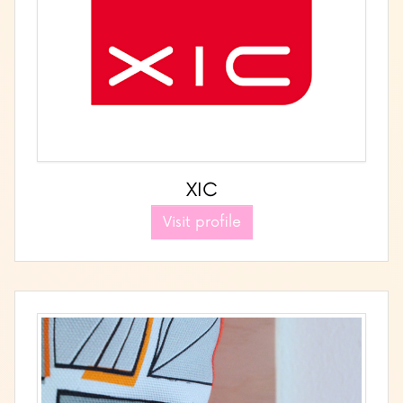
XIC
Visit profile