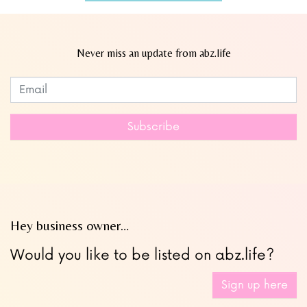
Never miss an update from abz.life
Subscribe to our newsletter
Leave
this
field
Subscribe
blank
Hey business owner…
Would you like to be listed on abz.life?
Sign up here