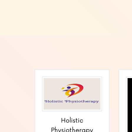
Holistic
Physiotherapy