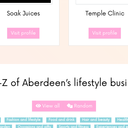
Soak Juices
Temple Clinic
Visit profile
Visit profile
Z of Aberdeen’s lifestyle bus
View all
Random
Fashion and lifestyle
Food and drink
Hair and beauty
Healt
arden
Occasions and gifts
Sports and fitness
Experiences and e