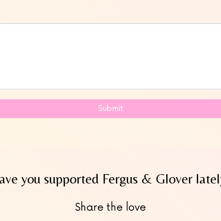
Submit
ave you supported Fergus & Glover latel
Share the love