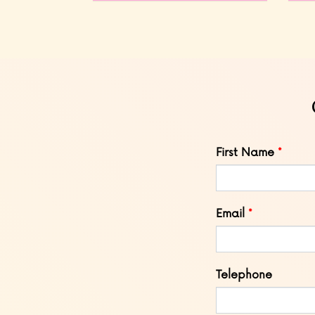
Leave
First Name
this
field
blank
Email
Telephone