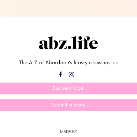
The A-Z of Aberdeen’s lifestyle businesses
Business login
Submit a story
MADE BY