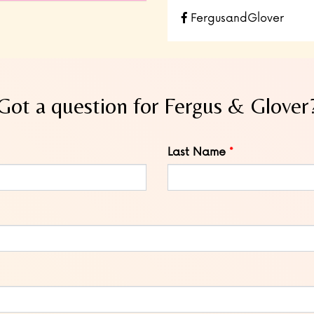
FergusandGlover
Got a question for Fergus & Glover
Last Name