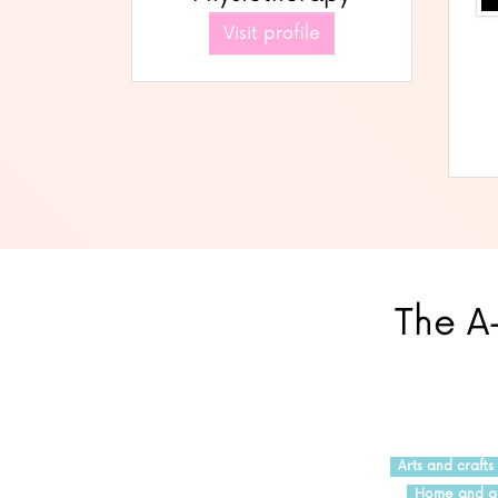
Visit profile
The A-
Arts and crafts
Home and g