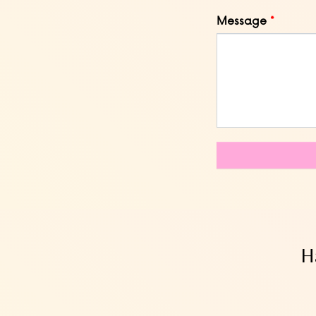
Message
H