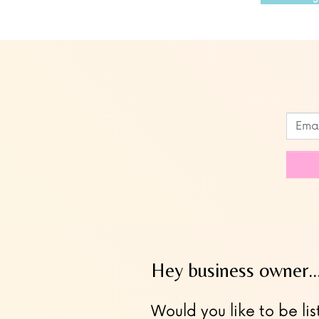
Leave
this
field
blank
Hey business owner
Would you like to be lis