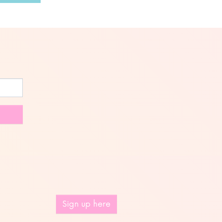
Sign up here