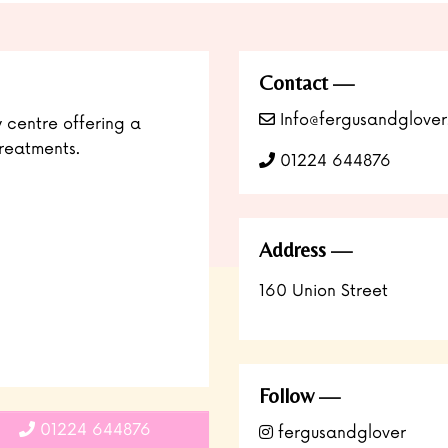
Contact
Info@fergusandglover
y centre offering a
reatments.
01224 644876
Address
160 Union Street
Follow
01224 644876
fergusandglover