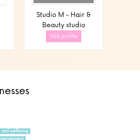
Studio M - Hair &
Beauty studio
Visit profile
inesses
h and wellbeing
ntertainment