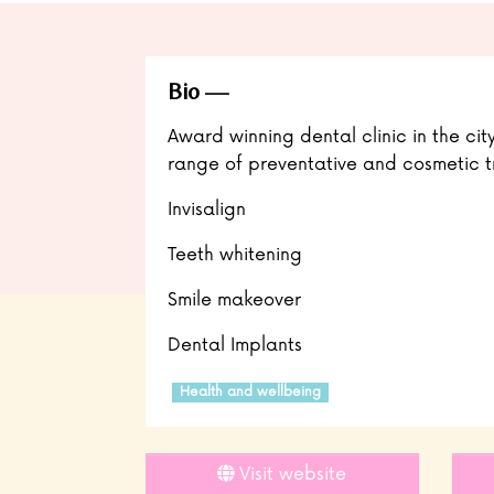
Bio
Award winning dental clinic in the cit
range of preventative and cosmetic t
Invisalign
Teeth whitening
Smile makeover
Dental Implants
Health and wellbeing
Visit website