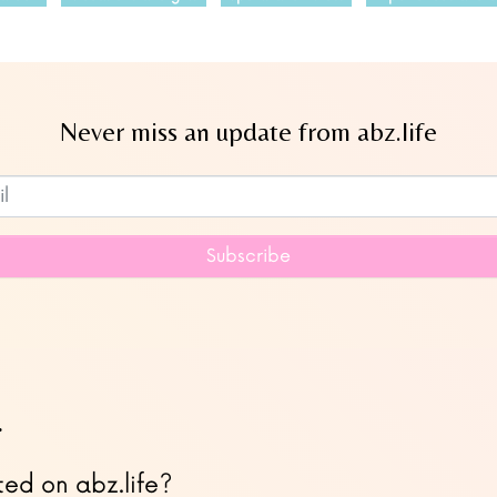
Never miss an update from abz.life
Subscribe to our newsletter
Subscribe
…
ted on abz.life?