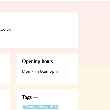
.co.uk
Opening hours
Mon - Fri 8am 5pm
Tags
Cosmetic dental clinic