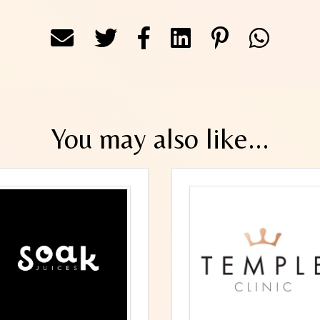
You may also like...