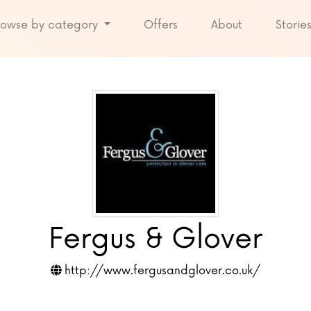
rowse by category
Offers
About
Storie
Fergus & Glover
http://www.fergusandglover.co.uk/