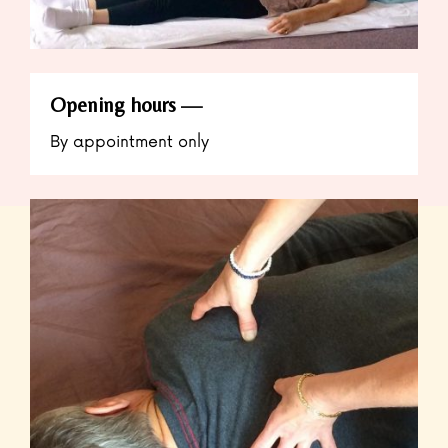
Opening hours
By appointment only