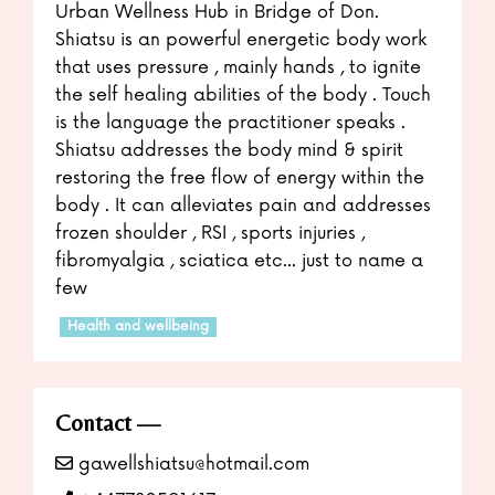
Urban Wellness Hub in Bridge of Don.
Shiatsu is an powerful energetic body work
that uses pressure , mainly hands , to ignite
the self healing abilities of the body . Touch
is the language the practitioner speaks .
Shiatsu addresses the body mind & spirit
restoring the free flow of energy within the
body . It can alleviates pain and addresses
frozen shoulder , RSI , sports injuries ,
fibromyalgia , sciatica etc... just to name a
few
Health and wellbeing
Contact
gawellshiatsu@hotmail.com