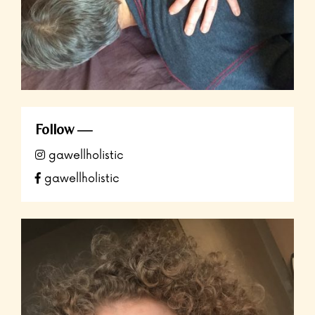
Follow
gawellholistic
gawellholistic