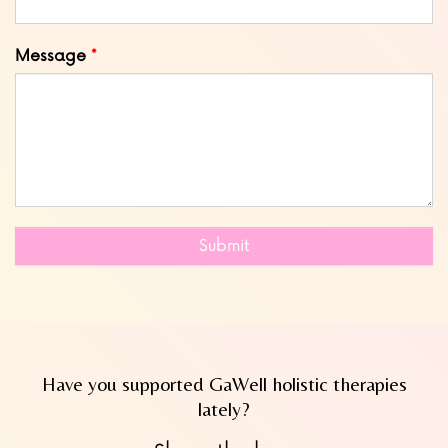
Message
Submit
Have you supported GaWell holistic therapies
lately?