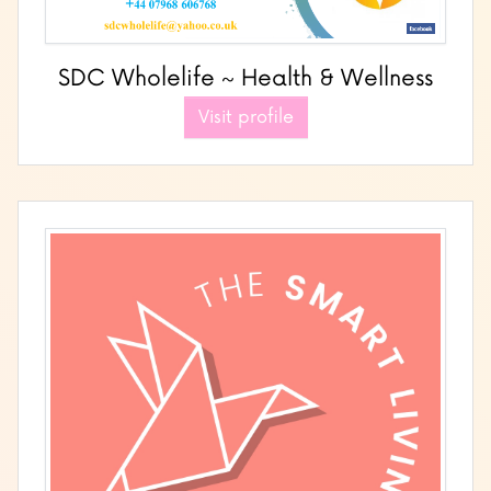
SDC Wholelife ~ Health & Wellness
Visit profile