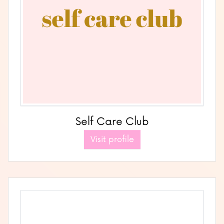
Self Care Club
Visit profile