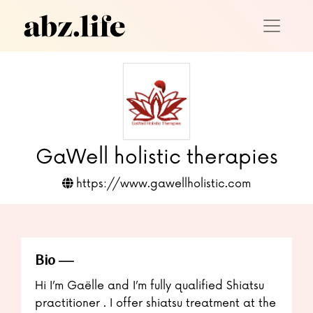
GaWell holistic therapies
https://www.gawellholistic.com
Bio
Hi I’m Gaëlle and I’m fully qualified Shiatsu
practitioner . I offer shiatsu treatment at the