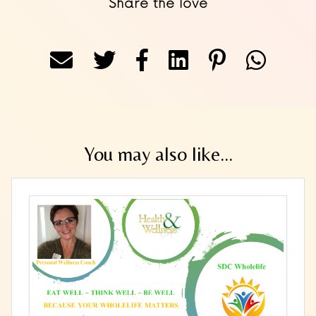
Share the love
You may also like...