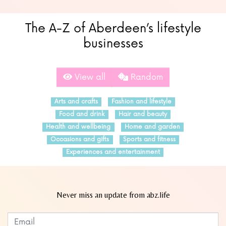
The A-Z of Aberdeen’s lifestyle
businesses
View all
Random
Arts and crafts
Fashion and lifestyle
Food and drink
Hair and beauty
Health and wellbeing
Home and garden
Occasions and gifts
Sports and fitness
Experiences and entertainment
Never miss an update from abz.life
Subscribe to our newsletter
Leave