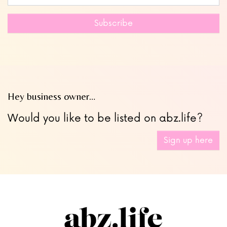
this
field
Subscribe
blank
Hey business owner…
Would you like to be listed on abz.life?
Sign up here