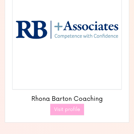
Rhona Barton Coaching
Visit profile