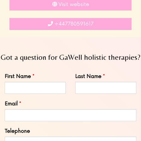
Visit website
+447780591617
Got a question for GaWell holistic therapies?
Leave
First Name
Last Name
this
field
blank
Email
Telephone