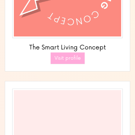
The Smart Living Concept
Visit profile