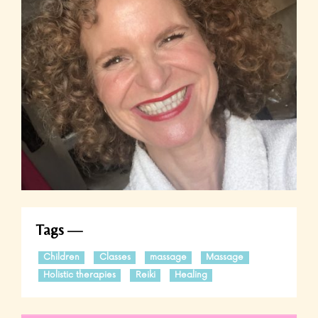
Tags
Children
Classes
massage
Massage
Holistic therapies
Reiki
Healing