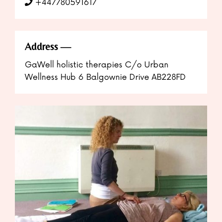
+447780591617
Address
GaWell holistic therapies C/o Urban
Wellness Hub 6 Balgownie Drive AB228FD