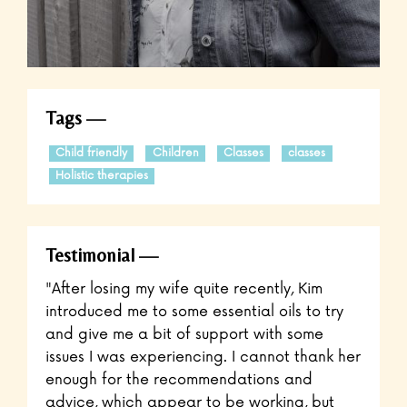
Tags
Child friendly
Children
Classes
classes
Holistic therapies
Testimonial
"After losing my wife quite recently, Kim
introduced me to some essential oils to try
and give me a bit of support with some
issues I was experiencing. I cannot thank her
enough for the recommendations and
advice, which appear to be working, but