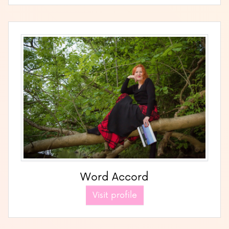
Word Accord
Visit profile