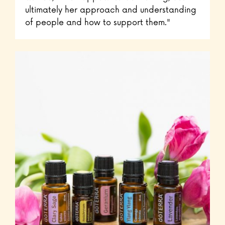
ultimately her approach and understanding
of people and how to support them."