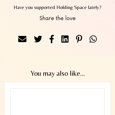
Have you supported Holding Space lately?
Share the love
You may also like...