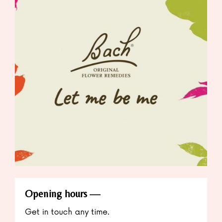
Opening hours
Get in touch any time.