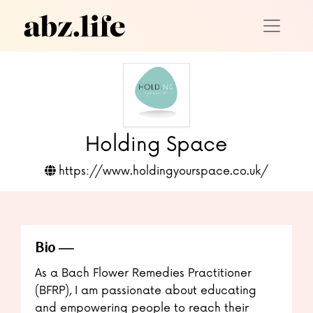
Holding Space
https://www.holdingyourspace.co.uk/
Bio
As a Bach Flower Remedies Practitioner
(BFRP), I am passionate about educating
and empowering people to reach their