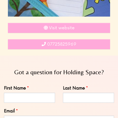
Visit website
07725825969
Got a question for Holding Space?
Leave
First Name
Last Name
this
field
blank
Email