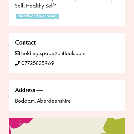
Self, Healthy Self"
Health and wellbeing
Contact
holding.space@outlook.com
07725825969
Address
Boddam, Aberdeenshire