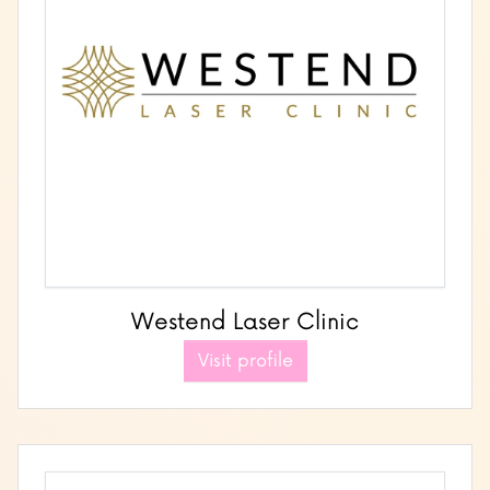
Westend Laser Clinic
Visit profile