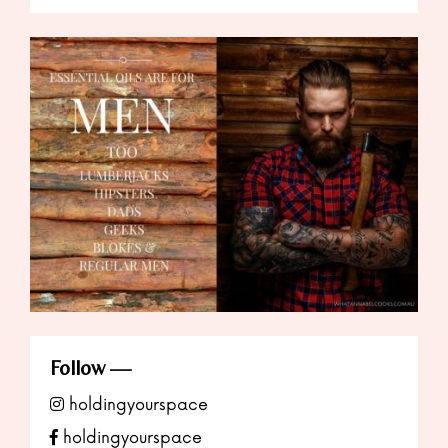
Follow
holdingyourspace
holdingyourspace