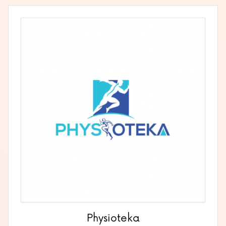
Physioteka