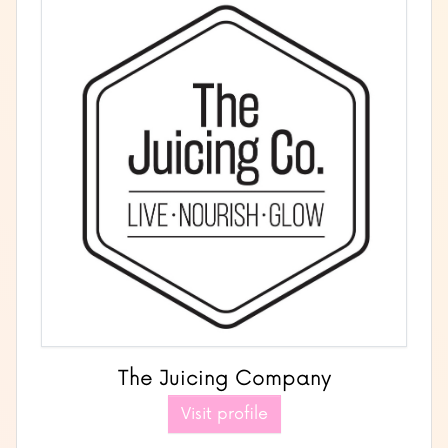
The Juicing Company
Visit profile