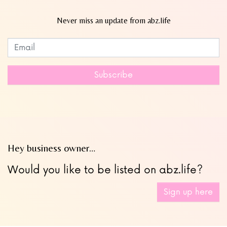
Never miss an update from abz.life
Subscribe to our newsletter
Leave
this
field
Subscribe
blank
Hey business owner…
Would you like to be listed on abz.life?
Sign up here