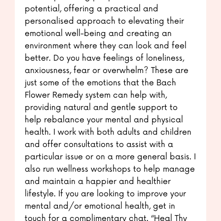
potential, offering a practical and
personalised approach to elevating their
emotional well-being and creating an
environment where they can look and feel
better. Do you have feelings of loneliness,
anxiousness, fear or overwhelm? These are
just some of the emotions that the Bach
Flower Remedy system can help with,
providing natural and gentle support to
help rebalance your mental and physical
health. I work with both adults and children
and offer consultations to assist with a
particular issue or on a more general basis. I
also run wellness workshops to help manage
and maintain a happier and healthier
lifestyle. If you are looking to improve your
mental and/or emotional health, get in
touch for a complimentary chat. “Heal Thy