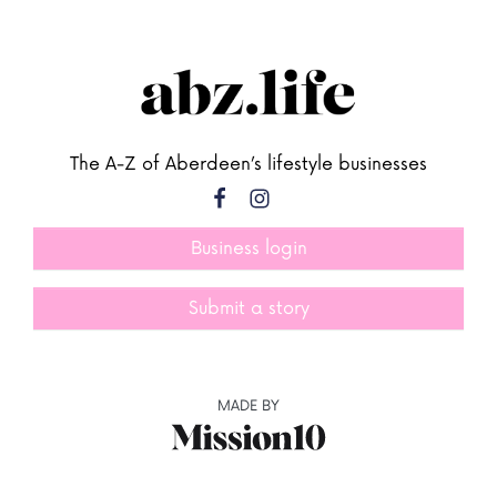
The A-Z of Aberdeen’s lifestyle businesses
Business login
Submit a story
MADE BY