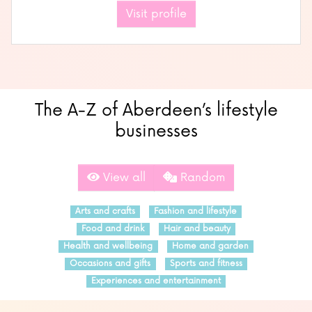
Visit profile
The A-Z of Aberdeen’s lifestyle
businesses
View all
Random
Arts and crafts
Fashion and lifestyle
Food and drink
Hair and beauty
Health and wellbeing
Home and garden
Occasions and gifts
Sports and fitness
Experiences and entertainment