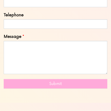
Telephone
Message
Submit