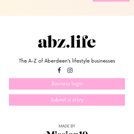
The A-Z of Aberdeen’s lifestyle businesses
Business login
Submit a story
MADE BY