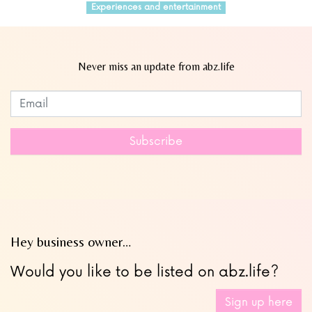
Experiences and entertainment
Never miss an update from abz.life
Subscribe to our newsletter
Leave
this
field
Subscribe
blank
Hey business owner…
Would you like to be listed on abz.life?
Sign up here