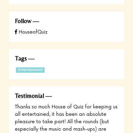
Follow
HouseofQuiz
Tags
Entertainment
Testimonial
Thanks so much House of Quiz for keeping us
all entertained, it has been an absolute
pleasure to take part! All the rounds (but
especially the music and mash-ups) are