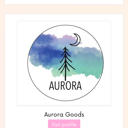
Aurora Goods
Visit profile