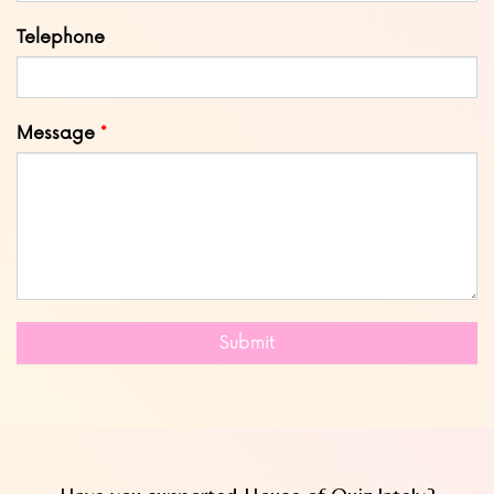
Telephone
Message
Submit