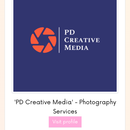
'PD Creative Media' - Photography
Services
Visit profile