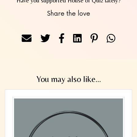
Have you supported House of Quiz lately?
Share the love
You may also like...