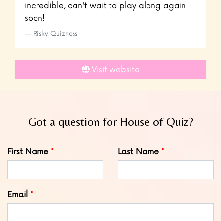
incredible, can't wait to play along again
soon!
Risky Quizness
Visit website
Got a question for House of Quiz?
Leave
First Name
Last Name
this
field
blank
Email