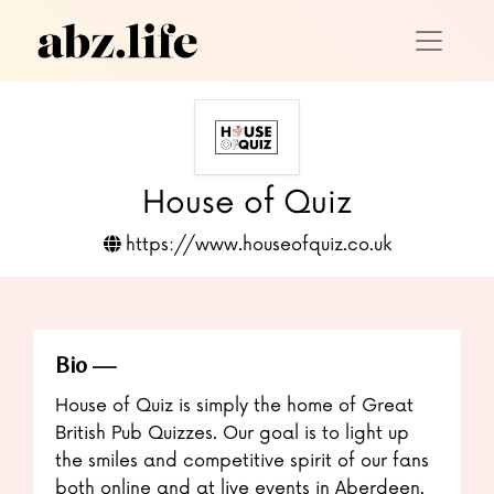
House of Quiz
https://www.houseofquiz.co.uk
Bio
House of Quiz is simply the home of Great
British Pub Quizzes. Our goal is to light up
the smiles and competitive spirit of our fans
both online and at live events in Aberdeen.