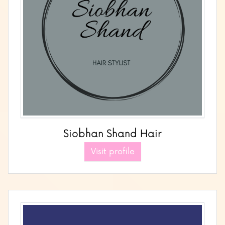
Siobhan Shand Hair
Visit profile