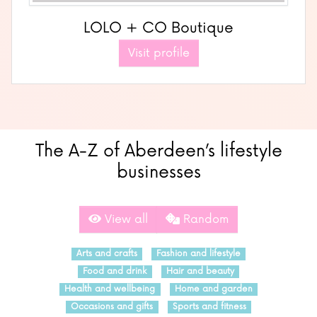
LOLO + CO Boutique
Visit profile
The A-Z of Aberdeen’s lifestyle
businesses
View all
Random
Arts and crafts
Fashion and lifestyle
Food and drink
Hair and beauty
Health and wellbeing
Home and garden
Occasions and gifts
Sports and fitness