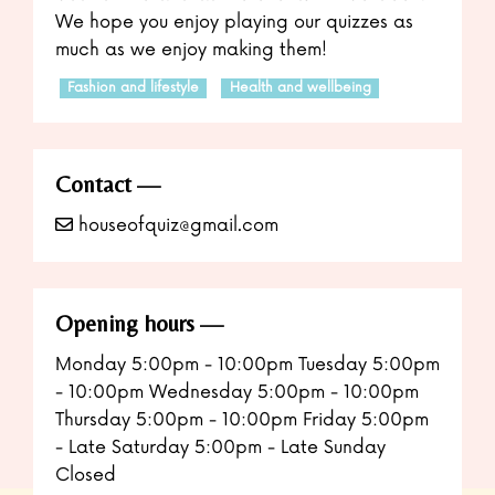
We hope you enjoy playing our quizzes as
much as we enjoy making them!
Fashion and lifestyle
Health and wellbeing
Contact
houseofquiz@gmail.com
Opening hours
Monday 5:00pm - 10:00pm Tuesday 5:00pm
- 10:00pm Wednesday 5:00pm - 10:00pm
Thursday 5:00pm - 10:00pm Friday 5:00pm
- Late Saturday 5:00pm - Late Sunday
Closed