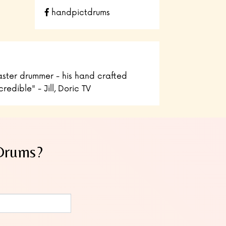
handpictdrums
ster drummer - his hand crafted
edible" - Jill, Doric TV
 Drums?