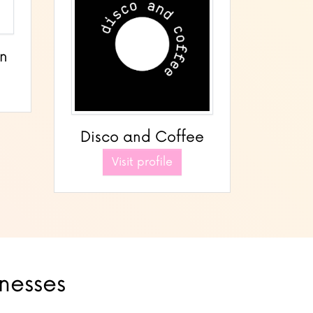
gn
Disco and Coffee
Visit profile
inesses