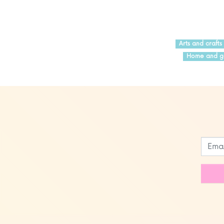
Arts and crafts
Home and g
Leave
this
field
blank