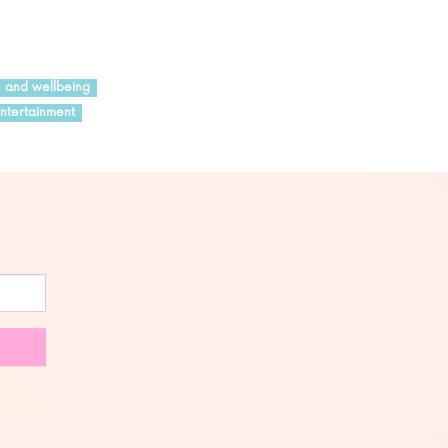
h and wellbeing
ntertainment