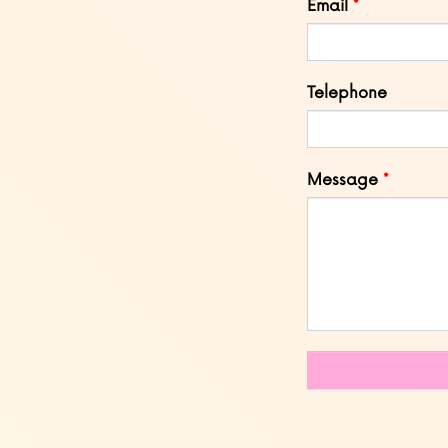
Email
Telephone
Message