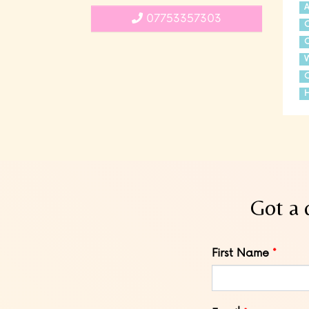
A
07753357303
C
C
C
H
Got a 
Leave
First Name
this
field
blank