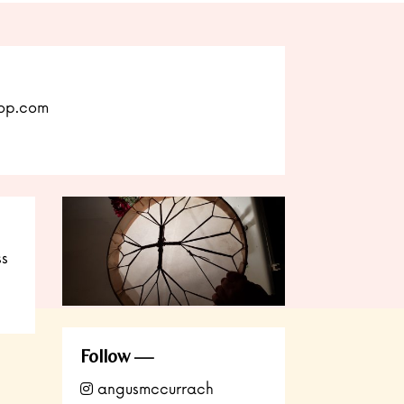
op.com
ss
Follow
angusmccurrach