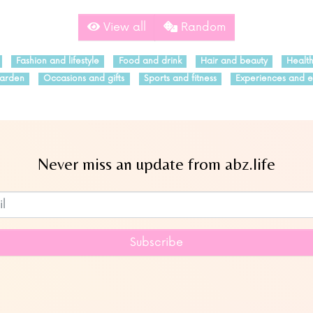
View all
Random
Fashion and lifestyle
Food and drink
Hair and beauty
Healt
arden
Occasions and gifts
Sports and fitness
Experiences and e
Never miss an update from abz.life
Subscribe to our newsletter
Subscribe