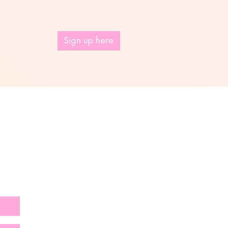
Sign up here