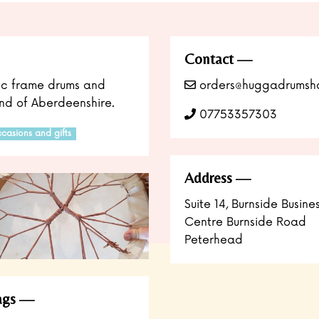
Contact
nic frame drums and
orders@huggadrumsh
land of Aberdeenshire.
07753357303
casions and gifts
Address
Suite 14, Burnside Busine
Centre Burnside Road
Peterhead
ags