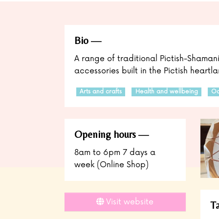
Bio
A range of traditional Pictish-Shama
accessories built in the Pictish heart
Arts and crafts
Health and wellbeing
Oc
Opening hours
8am to 6pm 7 days a
week (Online Shop)
Visit website
T