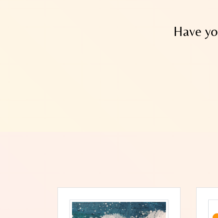
Have yo