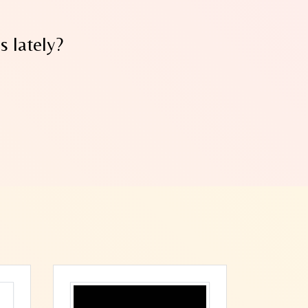
 lately?