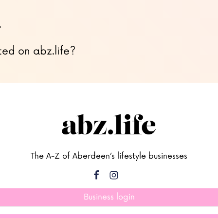
…
ted on abz.life?
The A-Z of Aberdeen’s lifestyle businesses
Business login