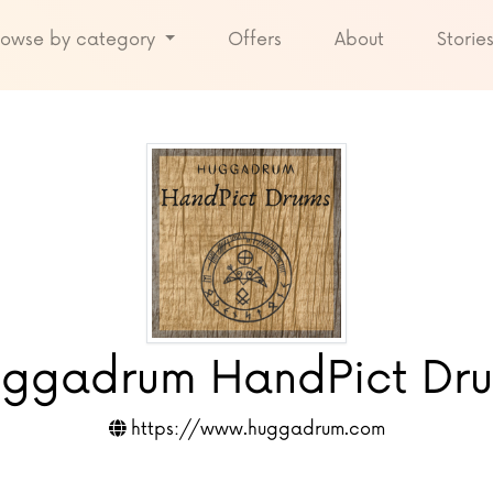
rowse by category
Offers
About
Storie
ggadrum HandPict Dr
https://www.huggadrum.com