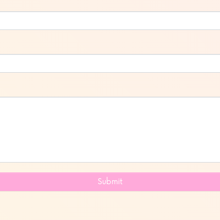
Submit