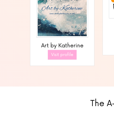
Art by Katherine
Visit profile
The A-