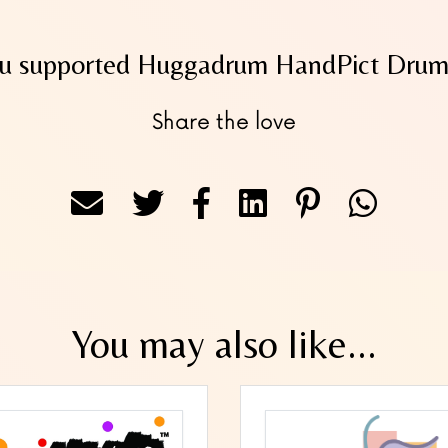
u supported Huggadrum HandPict Drums
Share the love
You may also like...