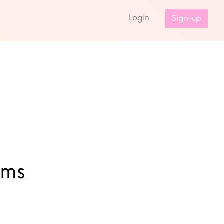
s
Login
Sign-up
ums