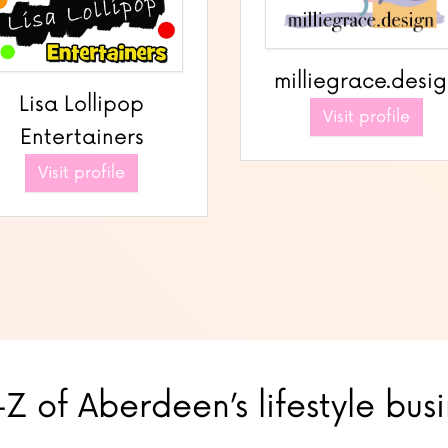
milliegrace.desi
Lisa Lollipop
Visit profile
Entertainers
Visit profile
Z of Aberdeen’s lifestyle bus