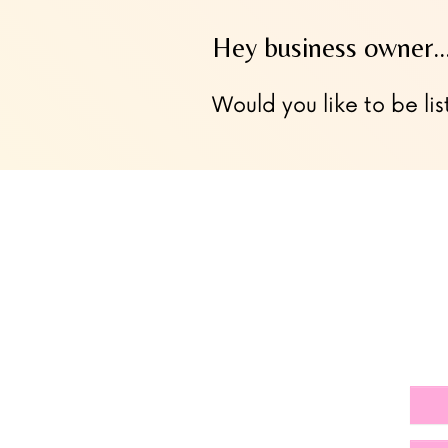
Hey business owner
Would you like to be lis