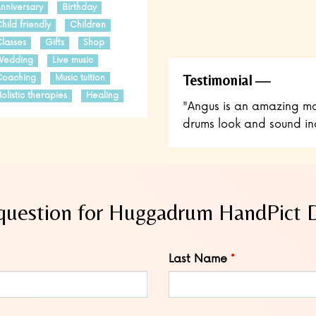
nniversary
Birthday
hild friendly
Children
lasses
Gifts
Shop
Wedding
Live music
Testimonial
oaching
Music tuition
olistic therapies
Healing
"Angus is an amazing ma
drums look and sound incr
question for Huggadrum HandPict
Last Name