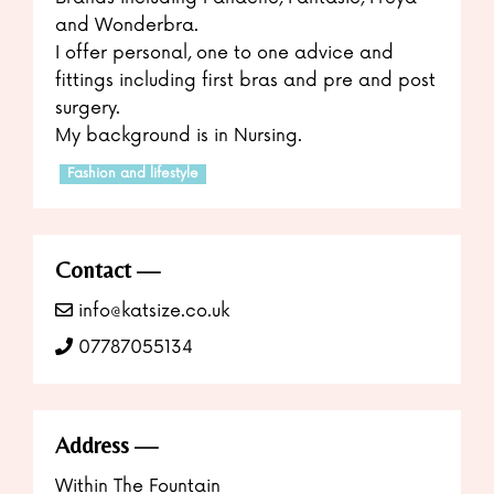
and Wonderbra.
I offer personal, one to one advice and
fittings including first bras and pre and post
surgery.
My background is in Nursing.
Fashion and lifestyle
Contact
info@katsize.co.uk
07787055134
Address
Within The Fountain