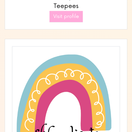
Teepees
Visit profile