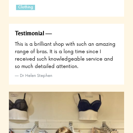
Clothing
Testimonial
This is a brilliant shop with such an amazing
range of bras. It is a long time since I
received such knowledgeable service and
so much detailed attention.
Dr Helen Stephen