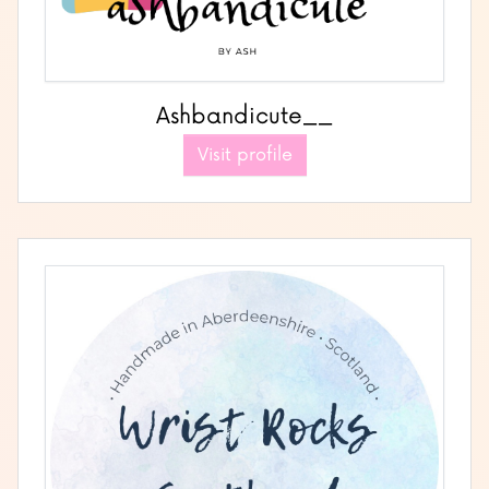
Ashbandicute__
Visit profile