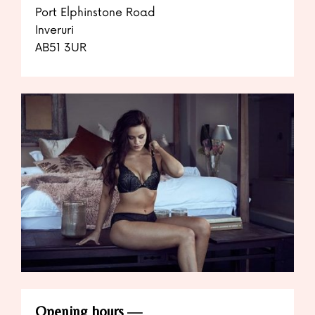
Port Elphinstone Road
Inveruri
AB51 3UR
Opening hours