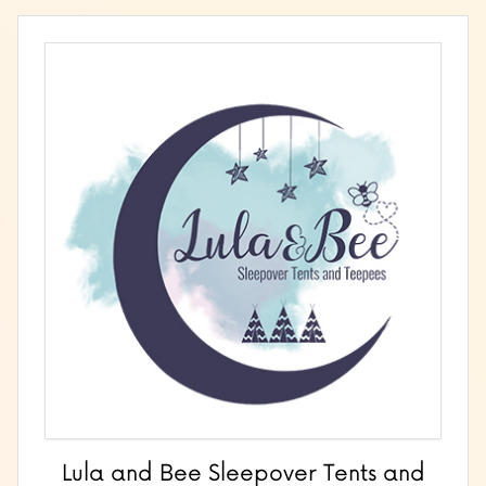
Lula and Bee Sleepover Tents and