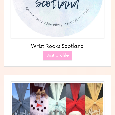
Wrist Rocks Scotland
Visit profile