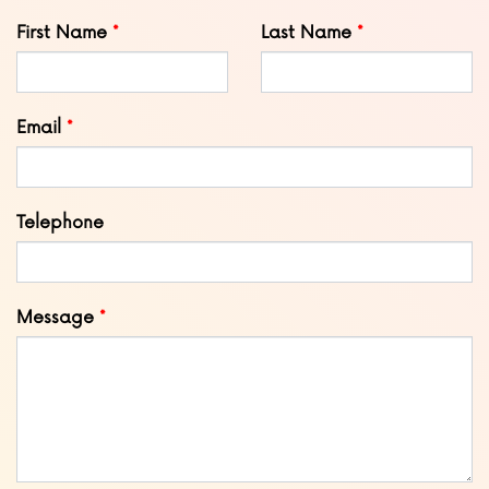
Leave
First Name
Last Name
this
field
blank
Email
Telephone
Message