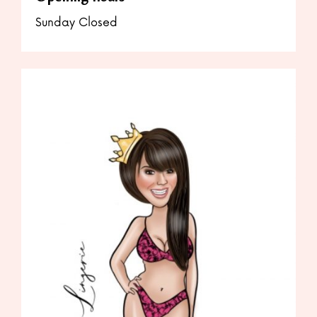
Sunday Closed