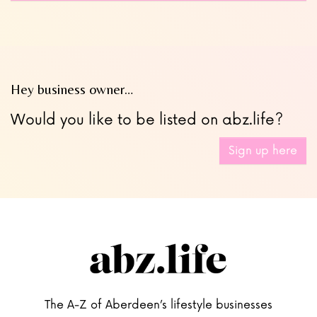
Hey business owner…
Would you like to be listed on abz.life?
Sign up here
The A-Z of Aberdeen’s lifestyle businesses