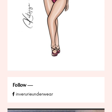
Follow
inverurieunderwear