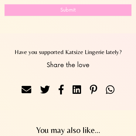
Submit
Have you supported Katsize Lingerie lately?
Share the love
You may also like...