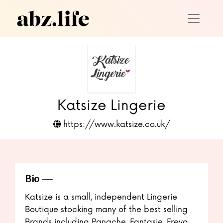
Katsize Lingerie
https://www.katsize.co.uk/
Bio
Katsize is a small, independent Lingerie
Boutique stocking many of the best selling
Brands including Panache, Fantasie, Freya