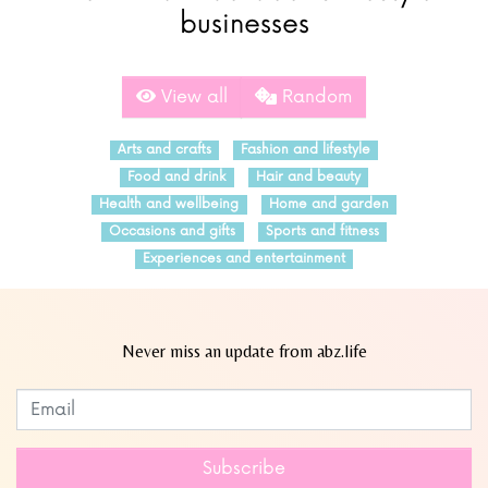
businesses
View all
Random
Arts and crafts
Fashion and lifestyle
Food and drink
Hair and beauty
Health and wellbeing
Home and garden
Occasions and gifts
Sports and fitness
Experiences and entertainment
Never miss an update from abz.life
Subscribe to our newsletter
Leave
this
field
Subscribe
blank