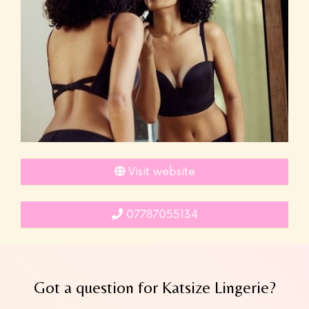
Visit website
07787055134
Got a question for Katsize Lingerie?