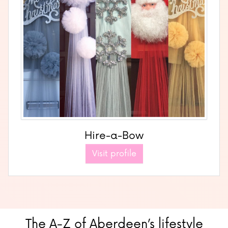
Hire-a-Bow
Visit profile
The A-Z of Aberdeen’s lifestyle