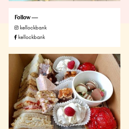
Follow
kellockbank
kellockbank