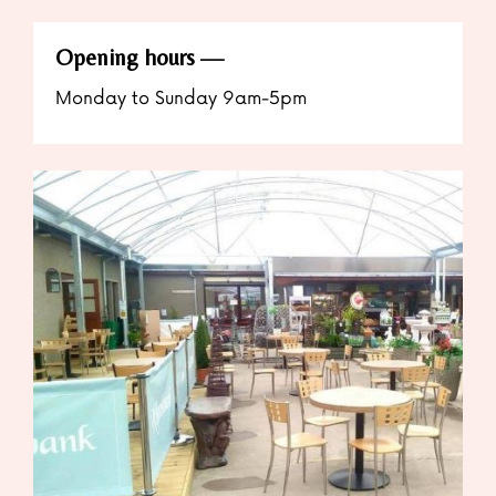
Opening hours
Monday to Sunday 9am-5pm