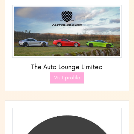
The Auto Lounge Limited
Visit profile