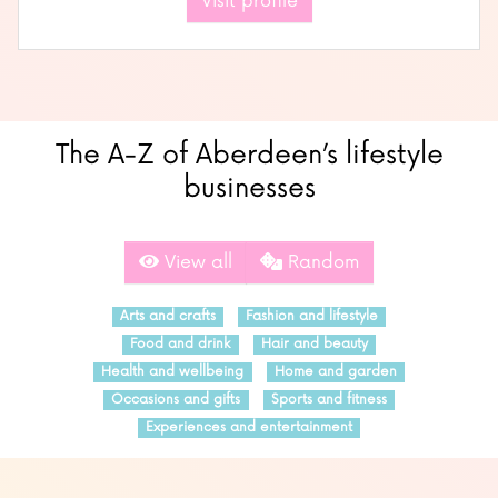
Visit profile
The A-Z of Aberdeen’s lifestyle
businesses
View all
Random
Arts and crafts
Fashion and lifestyle
Food and drink
Hair and beauty
Health and wellbeing
Home and garden
Occasions and gifts
Sports and fitness
Experiences and entertainment