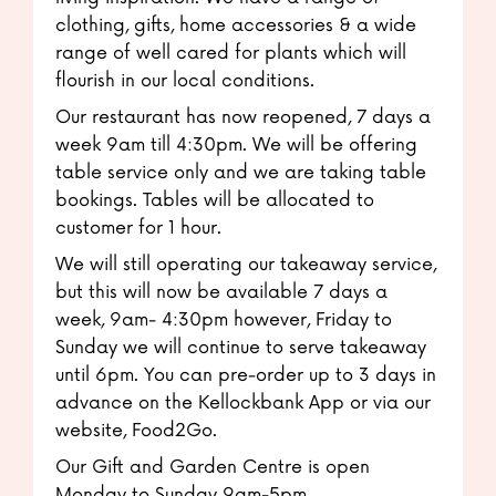
clothing, gifts, home accessories & a wide
range of well cared for plants which will
flourish in our local conditions.
Our restaurant has now reopened, 7 days a
week 9am till 4:30pm. We will be offering
table service only and we are taking table
bookings. Tables will be allocated to
customer for 1 hour.
We will still operating our takeaway service,
but this will now be available 7 days a
week, 9am- 4:30pm however, Friday to
Sunday we will continue to serve takeaway
until 6pm. You can pre-order up to 3 days in
advance on the Kellockbank App or via our
website, Food2Go.
Our Gift and Garden Centre is open
Monday to Sunday 9am-5pm