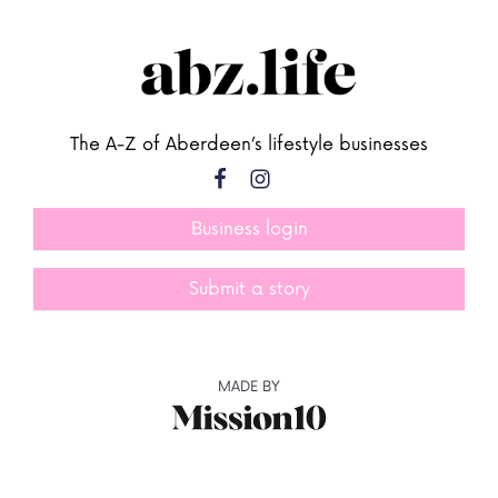
The A-Z of Aberdeen’s lifestyle businesses
Business login
Submit a story
MADE BY