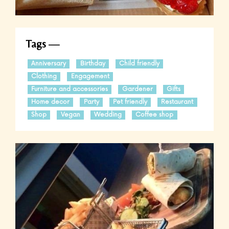
Tags
Anniversary
Birthday
Child friendly
Clothing
Engagement
Furniture and accessories
Gardener
Gifts
Home decor
Party
Pet friendly
Restaurant
Shop
Vegan
Wedding
Coffee shop