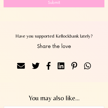
Submit
Have you supported Kellockbank lately?
Share the love
You may also like...