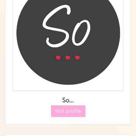
So...
Visit profile