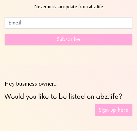
Never miss an update from abz.life
Subscribe to our newsletter
Leave
this
field
Subscribe
blank
Hey business owner…
Would you like to be listed on abz.life?
Sign up here