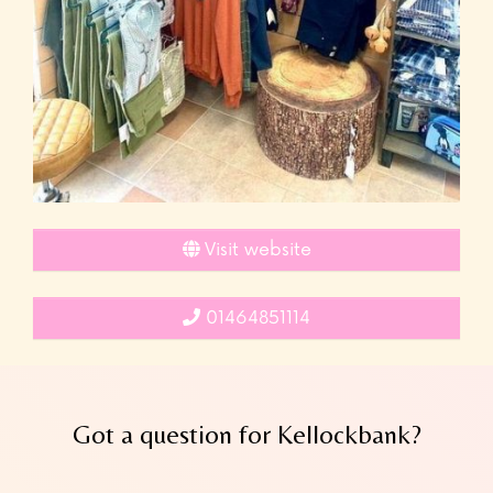
Visit website
01464851114
Got a question for Kellockbank?
Leave