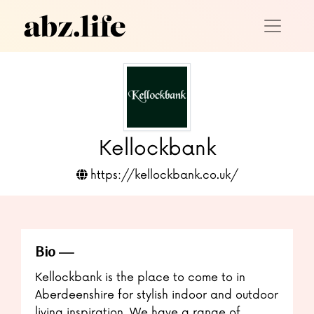
Kellockbank
https://kellockbank.co.uk/
Bio
Kellockbank is the place to come to in
Aberdeenshire for stylish indoor and outdoor
living inspiration. We have a range of