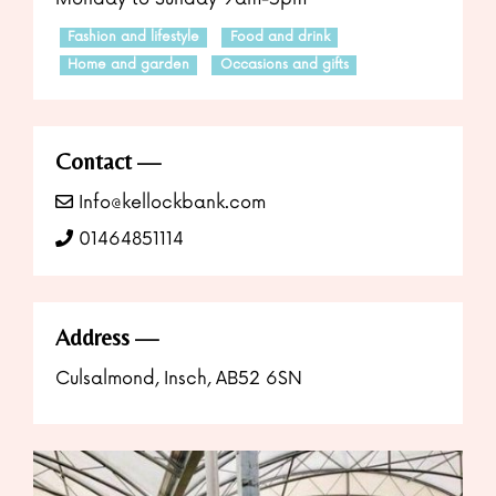
Fashion and lifestyle
Food and drink
Home and garden
Occasions and gifts
Contact
Info@kellockbank.com
01464851114
Address
Culsalmond, Insch, AB52 6SN