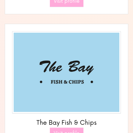
Visit profile
The Bay Fish & Chips