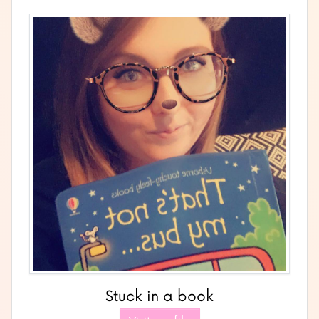
Stuck in a book