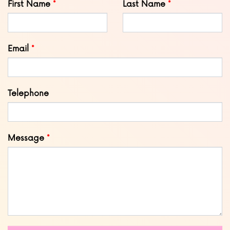
First Name
Last Name
this
field
blank
Email
Telephone
Message