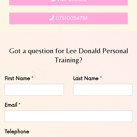
07510054788
Got a question for Lee Donald Personal
Training?
Leave
First Name
Last Name
this
field
blank
Email
Telephone