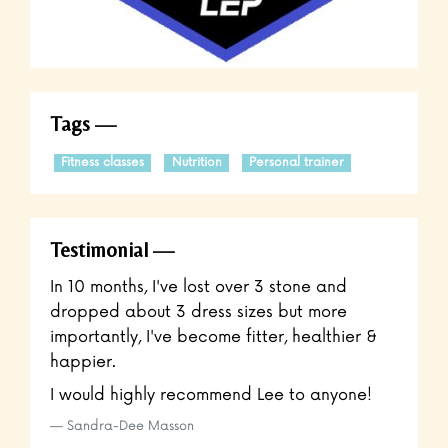
Tags
Fitness classes
Nutrition
Personal trainer
Testimonial
In 10 months, I've lost over 3 stone and
dropped about 3 dress sizes but more
importantly, I've become fitter, healthier &
happier.
I would highly recommend Lee to anyone!
Sandra-Dee Masson