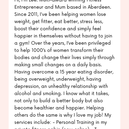
Hi, I'm Lee. Multi-award winning Fitness
Entrepreneur and Mum based in Aberdeen.
Since 2011, I've been helping women lose
weight, get fitter, eat better, stress less,
boost their confidence and simply feel
happier in themselves without having to join
a gym! Over the years, I’ve been privileged
to help 1000’s of women transform their
bodies and change their lives simply through
making small changes on a daily basis.
Having overcome a 15 year eating disorder,
being overweight, underweight, having
depression, an unhealthy relationship with
alcohol and smoking. I know what it takes,
not only to build a better body but also
become healthier and happier. Helping
others do the same is why I love my job! My
services include: - Personal Training in my