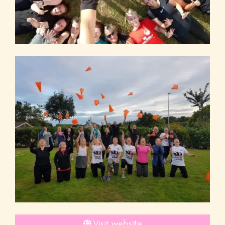
Visit website