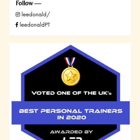
Follow
leedonald/
leedonaldPT