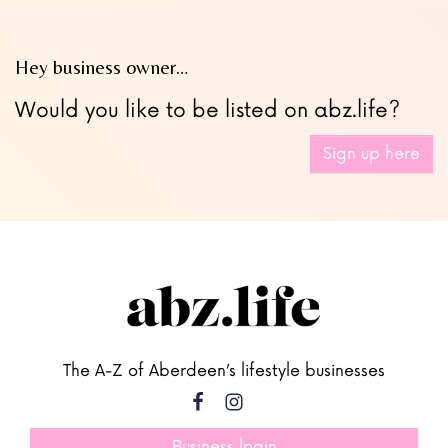
Hey business owner…
Would you like to be listed on abz.life?
Sign up here
The A-Z of Aberdeen’s lifestyle businesses
Business login