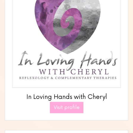
In Loving Hands with Cheryl
Visit profile