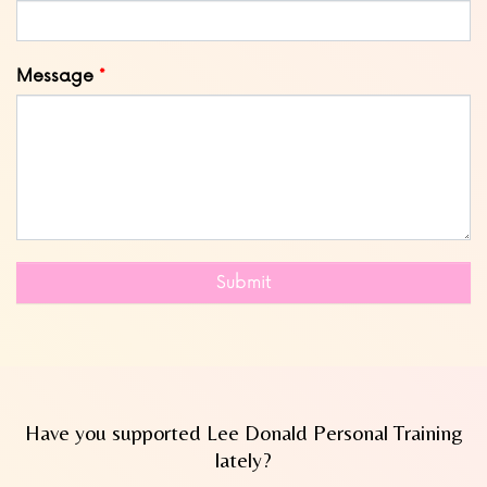
Message
Submit
Have you supported Lee Donald Personal Training
lately?