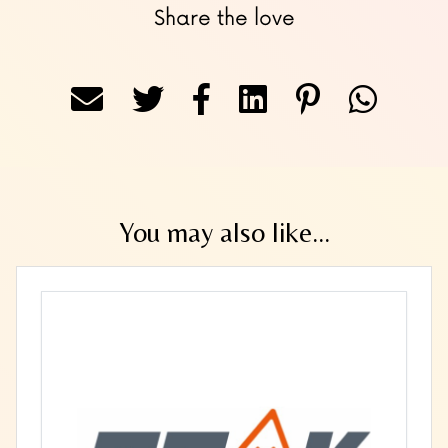
Share the love
You may also like...