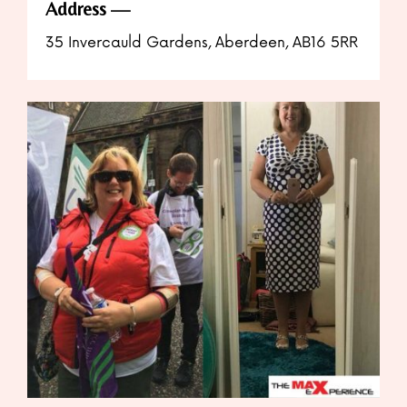
Address
35 Invercauld Gardens, Aberdeen, AB16 5RR