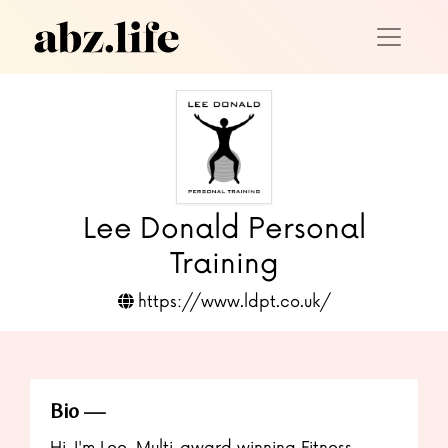
Lee Donald Personal
Training
https://www.ldpt.co.uk/
Bio