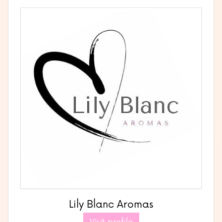
Lily Blanc Aromas