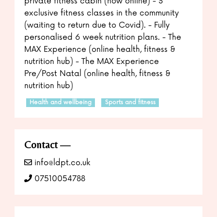
private fitness cabin (now online) - 3
exclusive fitness classes in the community
(waiting to return due to Covid). - Fully
personalised 6 week nutrition plans. - The
MAX Experience (online health, fitness &
nutrition hub) - The MAX Experience
Pre/Post Natal (online health, fitness &
nutrition hub)
Health and wellbeing
Sports and fitness
Contact
info@ldpt.co.uk
07510054788