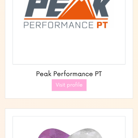
Peak Performance PT
Visit profile