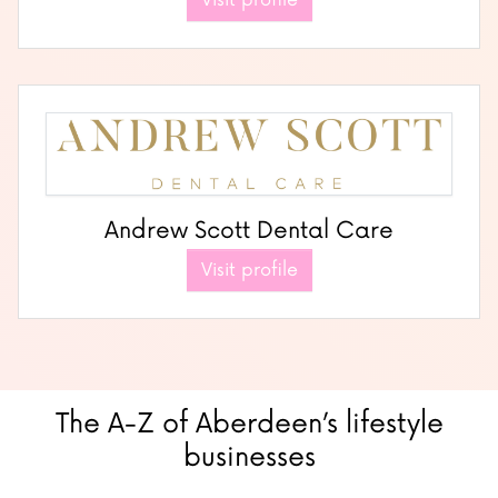
Visit profile
Andrew Scott Dental Care
Visit profile
The A-Z of Aberdeen’s lifestyle
businesses