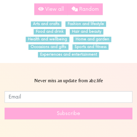
View all
Random
Arts and crafts
Fashion and lifestyle
Food and drink
Hair and beauty
Health and wellbeing
Home and garden
Occasions and gifts
Sports and fitness
Experiences and entertainment
Never miss an update from abz.life
Subscribe to our newsletter
Leave
this
field
Subscribe
blank