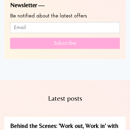
Newsletter
Be notified about the latest offers
Subscribe to our newsletter
Leave
this
field
Subscribe
blank
Latest posts
Behind the Scenes: ‘Work out, Work in’ with