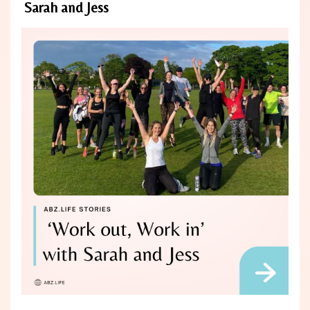
Sarah and Jess