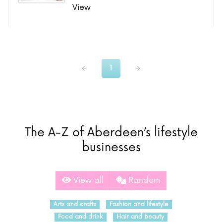
View
1
The A-Z of Aberdeen’s lifestyle
businesses
View all
Random
Arts and crafts
Fashion and lifestyle
Food and drink
Hair and beauty