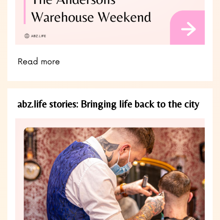
Read more
abz.life stories: Bringing life back to the city