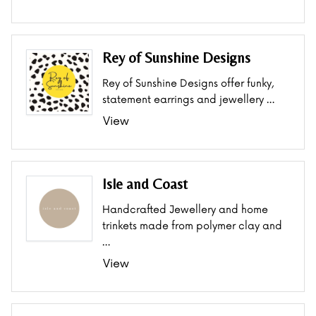
Rey of Sunshine Designs
Rey of Sunshine Designs offer funky,
statement earrings and jewellery …
View
Isle and Coast
Handcrafted Jewellery and home
trinkets made from polymer clay and
…
View