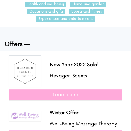
Health and wellbeing
Home and garden
Occasions and gifts
Sports and fitness
Experiences and entertainment
Offers
New Year 2022 Sale!
Hexagon Scents
Learn more
Winter Offer
Well-Being Massage Therapy