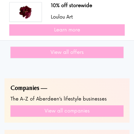
10% off storewide
Loulou Art
Learn more
View all offers
Companies
The A-Z of Aberdeen’s lifestyle businesses
View all companies