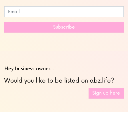
Subscribe to our newsletter
Leave
this
field
Subscribe
blank
Hey business owner…
Would you like to be listed on abz.life?
Sign up here