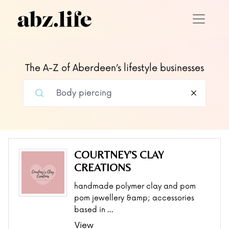
The A-Z of Aberdeen’s lifestyle businesses
COURTNEY’S CLAY
CREATIONS
handmade polymer clay and pom
pom jewellery &amp; accessories
based in …
View