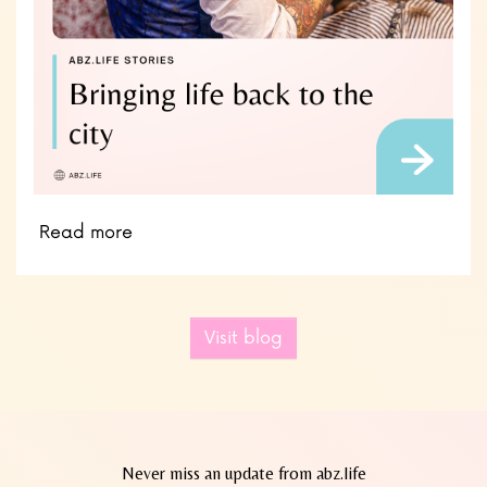
Read more
Visit blog
Never miss an update from abz.life