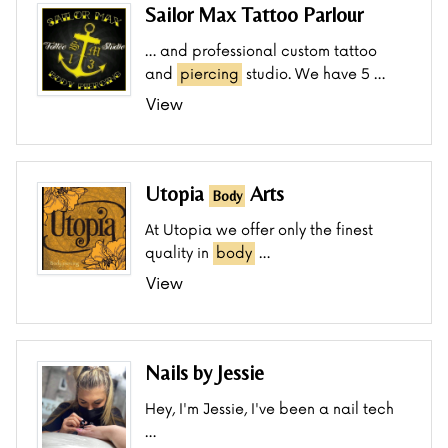
Sailor Max Tattoo Parlour
… and professional custom tattoo
and
piercing
studio. We have 5 …
View
Utopia
Arts
Body
At Utopia we offer only the finest
quality in
body
…
View
Nails by Jessie
Hey, I'm Jessie, I've been a nail tech
…