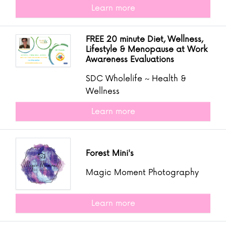
Learn more
FREE 20 minute Diet, Wellness,
Lifestyle & Menopause at Work
Awareness Evaluations
SDC Wholelife ~ Health &
Wellness
Learn more
Forest Mini's
Magic Moment Photography
Learn more