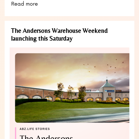
Read more
The Andersons Warehouse Weekend
launching this Saturday