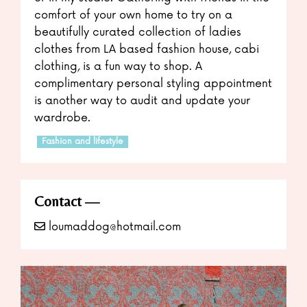
comfort of your own home to try on a
beautifully curated collection of ladies
clothes from LA based fashion house, cabi
clothing, is a fun way to shop. A
complimentary personal styling appointment
is another way to audit and update your
wardrobe.
Fashion and lifestyle
Contact
loumaddog@hotmail.com