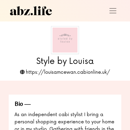
Style by Louisa
https://louisamcewan.cabionline.uk/
Bio
As an independent cabi stylist I bring a
personal shopping experience to your home
or in my studio. Gathering with friends in the