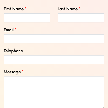
Leave
First Name
Last Name
this
field
blank
Email
Telephone
Message