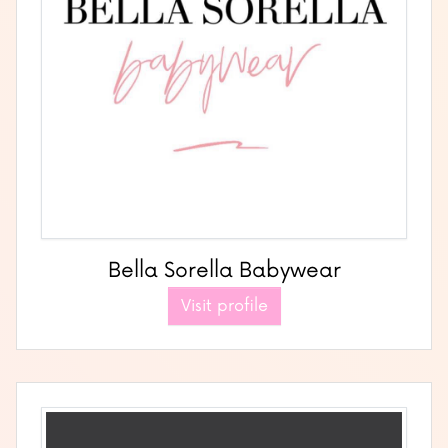
Bella Sorella Babywear
Visit profile