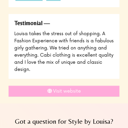
Testimonial
Louisa takes the stress out of shopping. A
Fashion Experience with friends is a fabulous
girly gathering. We tried on anything and
everything. Cabi clothing is excellent quality
and I love the mix of unique and classic
design.
Visit website
Got a question for Style by Louisa?