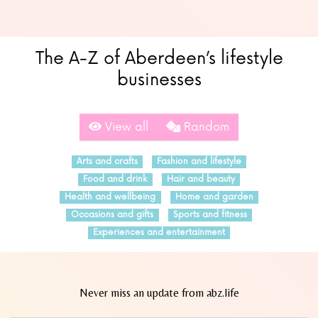
The A-Z of Aberdeen’s lifestyle
businesses
View all
Random
Arts and crafts
Fashion and lifestyle
Food and drink
Hair and beauty
Health and wellbeing
Home and garden
Occasions and gifts
Sports and fitness
Experiences and entertainment
Never miss an update from abz.life