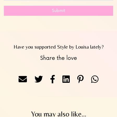
Submit
Have you supported Style by Louisa lately?
Share the love
You may also like...