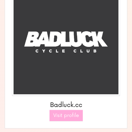
Badluck.cc
Visit profile