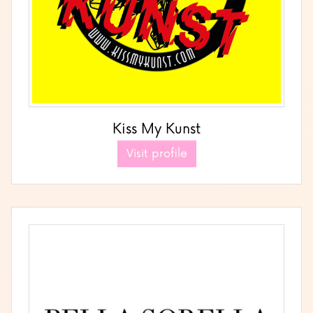
Kiss My Kunst
Visit profile