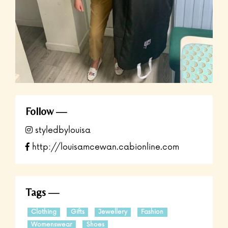
Follow
styledbylouisa
http://louisamcewan.cabionline.com
Tags
Clothing
Gifts
Jewellery
Fashion
Womenswear
Shoes