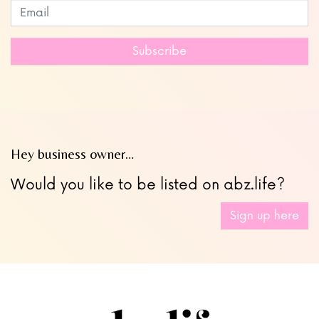
Subscribe to our newsletter
Leave
this
field
Subscribe
blank
Hey business owner…
Would you like to be listed on abz.life?
Sign up here