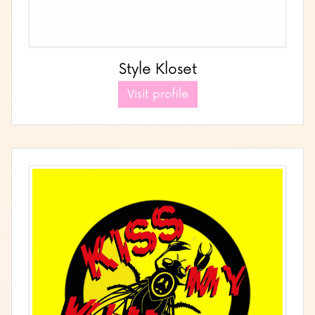
Style Kloset
Visit profile