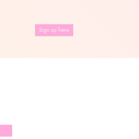
Sign up here