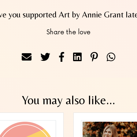
e you supported Art by Annie Grant lat
Share the love
You may also like...