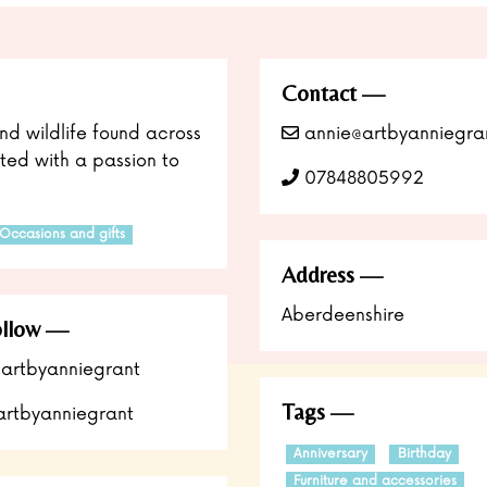
Contact
nd wildlife found across
annie@artbyanniegran
eated with a passion to
07848805992
Occasions and gifts
Address
Aberdeenshire
llow
artbyanniegrant
Tags
rtbyanniegrant
Anniversary
Birthday
Furniture and accessories