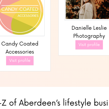
Danielle Leslie
Photography
Candy Coated
Visit profile
Accessories
Visit profile
Z of Aberdeen’s lifestyle bus