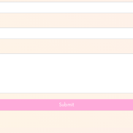
Submit