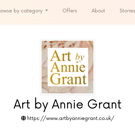
rowse by category
Offers
About
Storie
Art by Annie Grant
https://www.artbyanniegrant.co.uk/