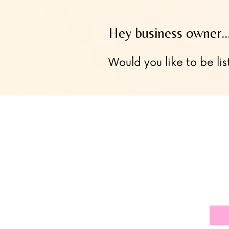
Hey business owner
Would you like to be lis