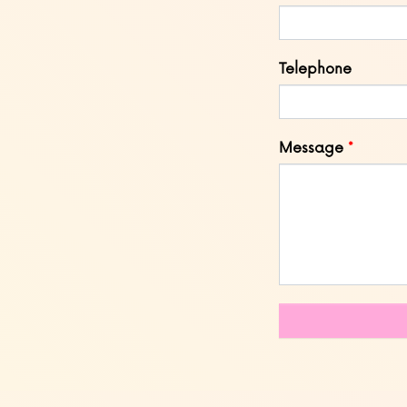
Telephone
Message