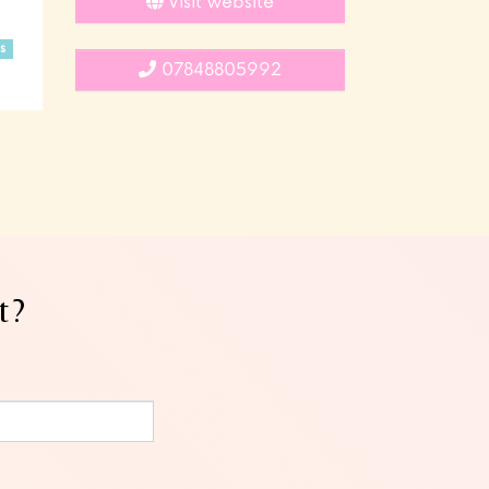
Visit website
s
07848805992
t?