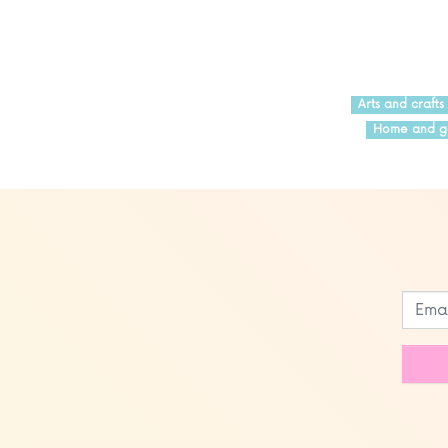
Arts and crafts
Home and g
Leave
this
field
blank