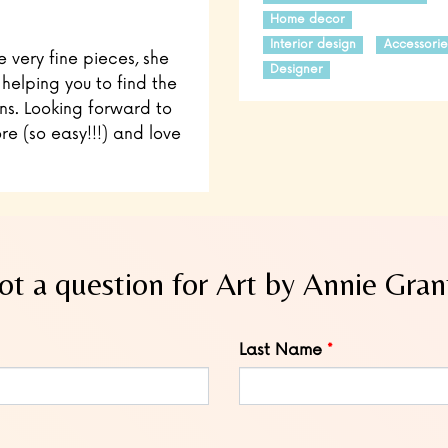
Home decor
Interior design
Accessorie
e very fine pieces, she
Designer
 helping you to find the
ns. Looking forward to
re (so easy!!!) and love
ot a question for Art by Annie Gran
Last Name