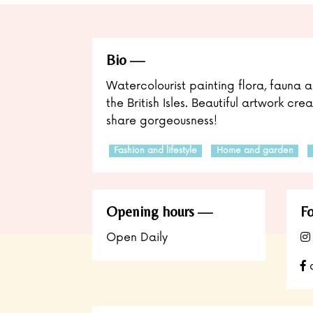
Bio
Watercolourist painting flora, fauna a
the British Isles. Beautiful artwork cr
share gorgeousness!
Fashion and lifestyle
Home and garden
Opening hours
Fo
Open Daily
a