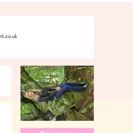
t.co.uk