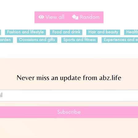
View all
Random
Fashion and lifestyle
Food and drink
Hair and beauty
Healt
arden
Occasions and gifts
Sports and fitness
Experiences and e
Never miss an update from abz.life
Subscribe to our newsletter
Subscribe