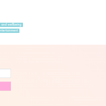
h and wellbeing
ntertainment