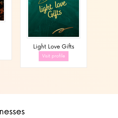
Light Love Gifts
Visit profile
inesses