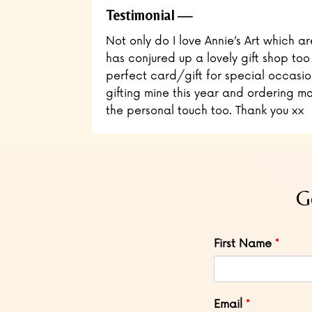
Testimonial
Not only do I love Annie’s Art which ar
has conjured up a lovely gift shop too
perfect card/gift for special occasio
gifting mine this year and ordering mo
the personal touch too. Thank you xx
G
Leave
First Name
this
field
blank
Email