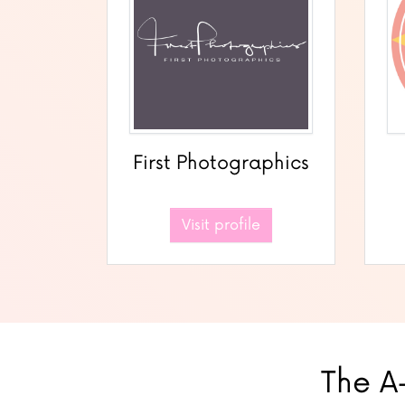
First Photographics
Visit profile
The A-