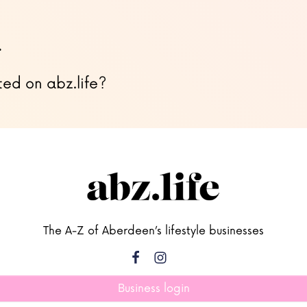
…
ted on abz.life?
The A-Z of Aberdeen’s lifestyle businesses
Business login