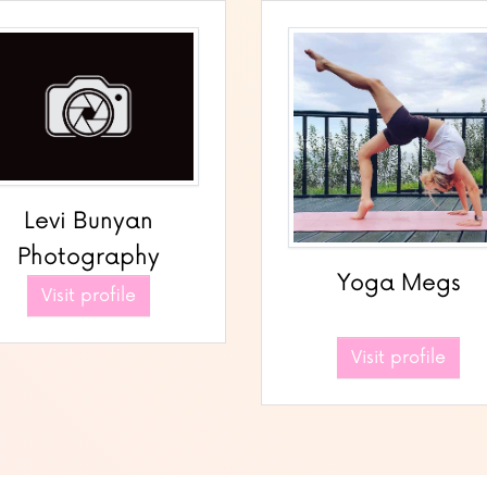
Levi Bunyan
Photography
Yoga Megs
Visit profile
Visit profile