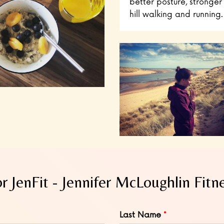
better posture, stronger 
hill walking and running.
or JenFit - Jennifer McLoughlin Fitn
Last Name