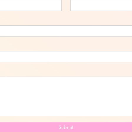
Submit