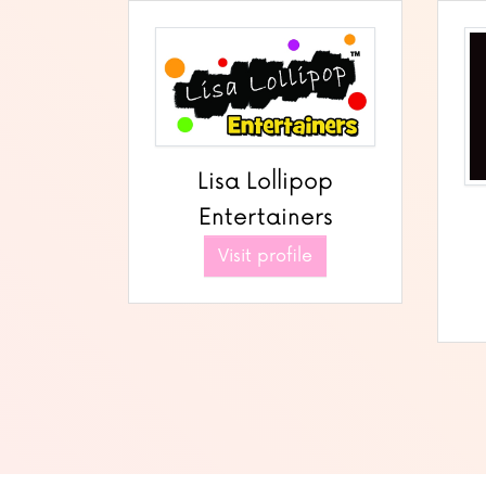
Lisa Lollipop
Entertainers
Visit profile