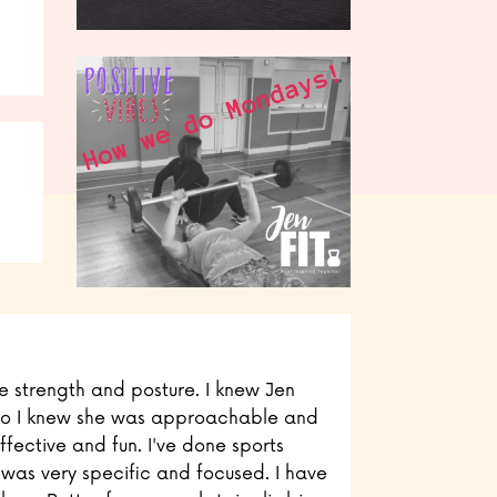
ve strength and posture. I knew Jen
, so I knew she was approachable and
effective and fun. I've done sports
is was very specific and focused. I have