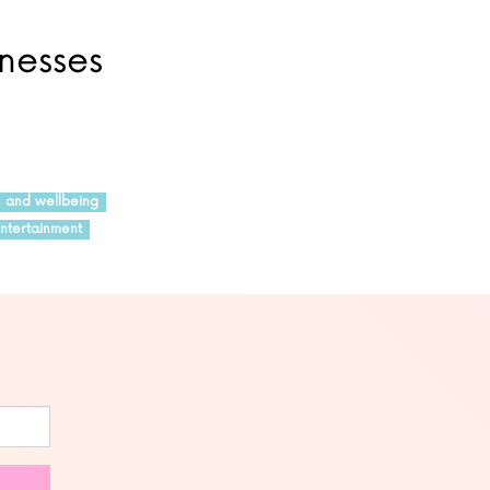
inesses
h and wellbeing
ntertainment