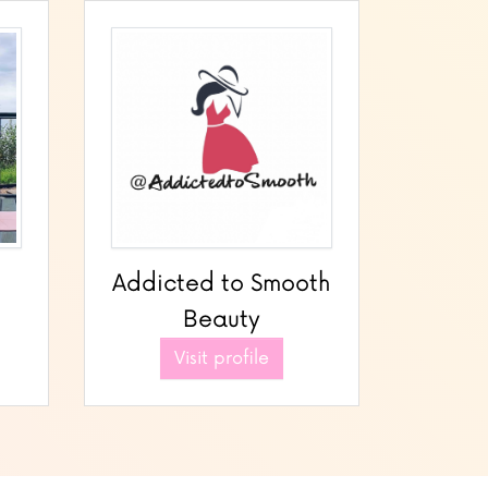
Addicted to Smooth
Beauty
Visit profile