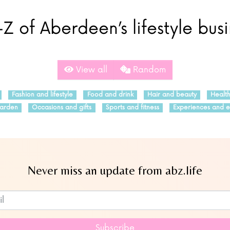
Z of Aberdeen’s lifestyle bus
View all
Random
Fashion and lifestyle
Food and drink
Hair and beauty
Healt
arden
Occasions and gifts
Sports and fitness
Experiences and e
Never miss an update from abz.life
Subscribe to our newsletter
Subscribe