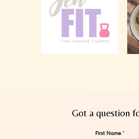
Got a question f
Leave
First Name
this