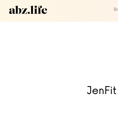
B
JenFit