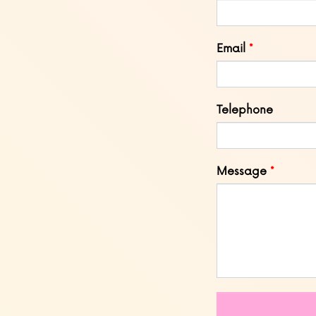
field
blank
Email
Telephone
Message