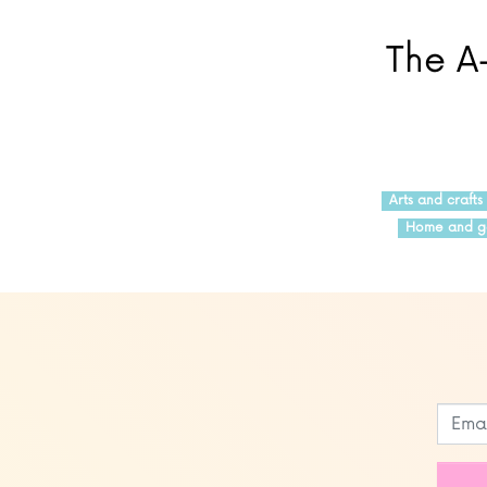
The A-
Arts and crafts
Home and g
Leave
this
field