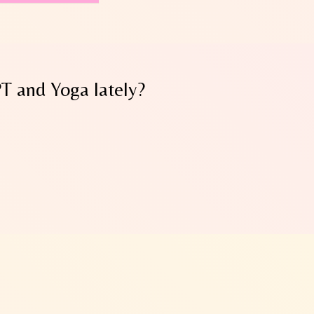
PT and Yoga lately?