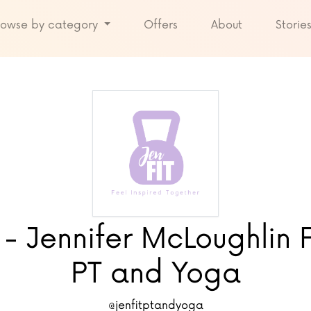
rowse by category
Offers
About
Storie
 - Jennifer McLoughlin F
PT and Yoga
@jenfitptandyoga