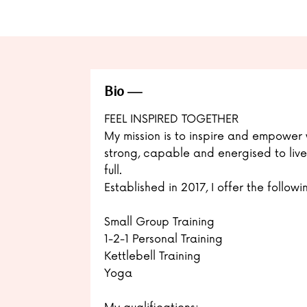
Bio
FEEL INSPIRED TOGETHER
My mission is to inspire and empower 
strong, capable and energised to live t
full.
Established in 2017, I offer the followi
Small Group Training
1-2-1 Personal Training
Kettlebell Training
Yoga