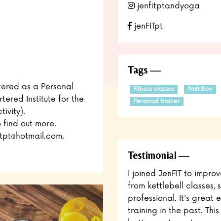
jenfitptandyoga
jenFITpt
Tags
stered as a Personal
Fitness classes
Nutrition
tered Institute for the
Personal trainer
ivity).
o find out more.
tpt@hotmail.com.
Testimonial
I joined JenFIT to impro
from kettlebell classes
professional. It's great 
training in the past. Th