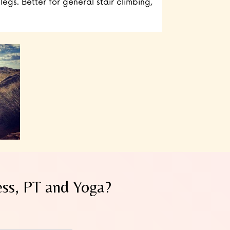
legs. Better for general stair climbing,
ess, PT and Yoga?