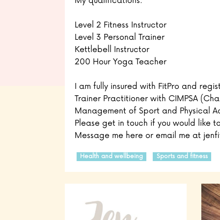
My qualifications:
Level 2 Fitness Instructor
Level 3 Personal Trainer
Kettlebell Instructor
200 Hour Yoga Teacher
I am fully insured with FitPro and regi
Trainer Practitioner with CIMPSA (Char
Management of Sport and Physical Act
Please get in touch if you would like t
Message me here or email me at jenfi
Health and wellbeing
Sports and fitness