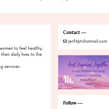
Contact
jenfitpt@hotmail.com
women to feel healthy,
heir daily lives to the
ng services:
Follow