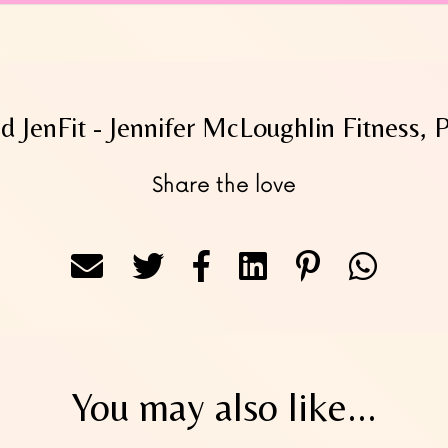
 JenFit - Jennifer McLoughlin Fitness, 
Share the love
You may also like...