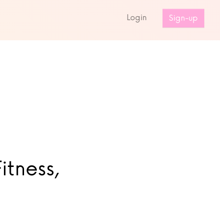
s
Login
Sign-up
itness,