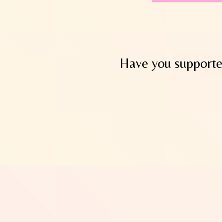
Have you supported