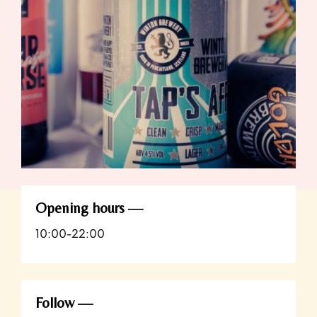
Opening hours
10:00-22:00
Follow