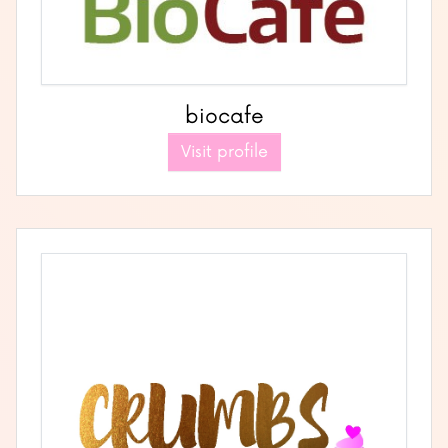
biocafe
Visit profile