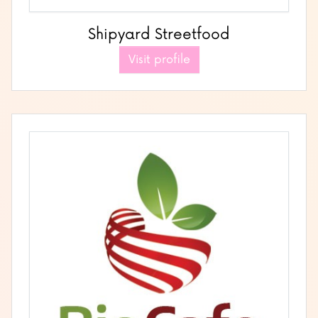
Shipyard Streetfood
Visit profile