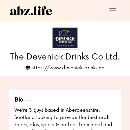
The Devenick Drinks Co Ltd.
https://www.devenick-drinks.co
Bio
We’re 3 guys based in Aberdeenshire,
Scotland looking to provide the best craft
beers, ales, spirits & coffees from local and