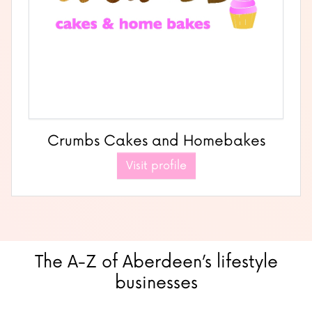
Crumbs Cakes and Homebakes
Visit profile
The A-Z of Aberdeen’s lifestyle
businesses