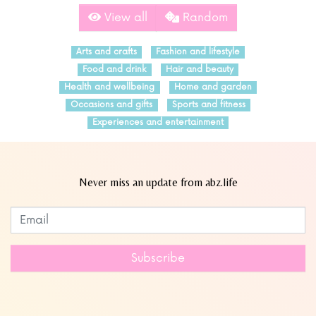
View all
Random
Arts and crafts
Fashion and lifestyle
Food and drink
Hair and beauty
Health and wellbeing
Home and garden
Occasions and gifts
Sports and fitness
Experiences and entertainment
Never miss an update from abz.life
Subscribe to our newsletter
Leave
this
field
Subscribe
blank