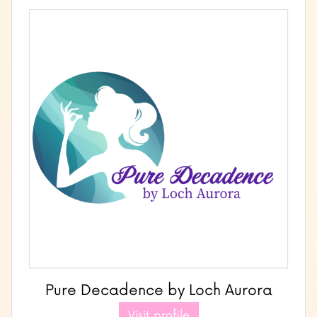
Pure Decadence by Loch Aurora
Visit profile