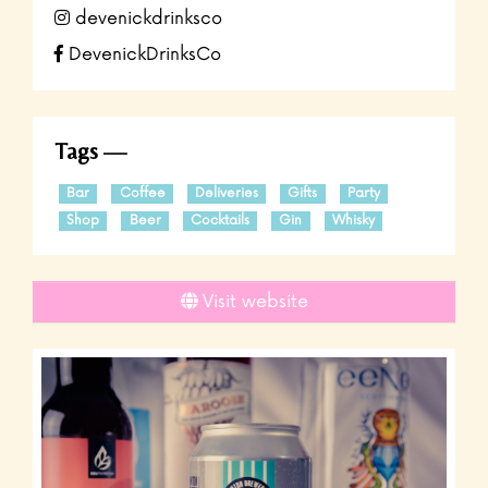
devenickdrinksco
DevenickDrinksCo
Tags
Bar
Coffee
Deliveries
Gifts
Party
Shop
Beer
Cocktails
Gin
Whisky
Visit website