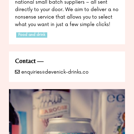
national small batch suppliers – all sent
directly to your door. We aim to deliver a no
nonsense service that allows you to select
what you want in just a few simple clicks!
Food and drink
Contact
enquiries@devenick-drinks.co