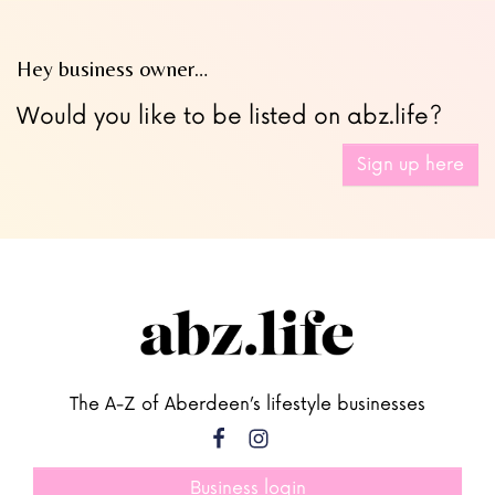
Hey business owner…
Would you like to be listed on abz.life?
Sign up here
The A-Z of Aberdeen’s lifestyle businesses
Business login