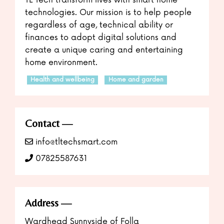
technologies. Our mission is to help people
regardless of age, technical ability or
finances to adopt digital solutions and
create a unique caring and entertaining
home environment.
Health and wellbeing
Home and garden
Contact
info@tltechsmart.com
07825587631
Address
Wardhead Sunnyside of Folla