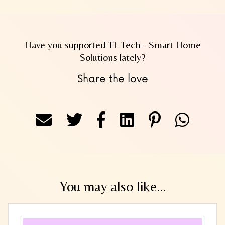
Have you supported TL Tech - Smart Home
Solutions lately?
Share the love
You may also like...