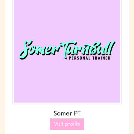
Somer PT
Visit profile