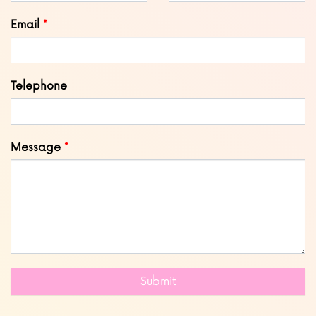
blank
Email
Telephone
Message
Submit