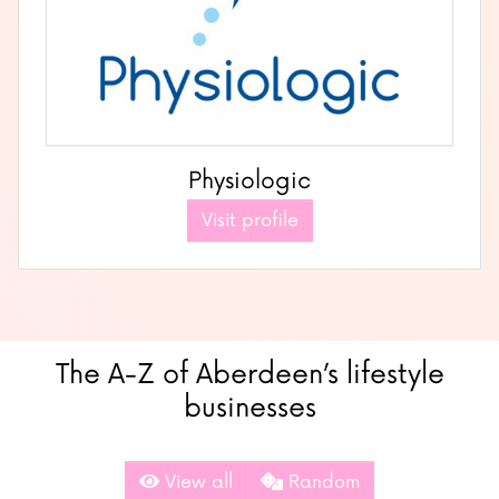
Physiologic
Visit profile
The A-Z of Aberdeen’s lifestyle
businesses
View all
Random