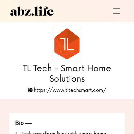
TL Tech - Smart Home
Solutions
https://www.tltechsmart.com/
Bio
TL Tech transform lives with smart home