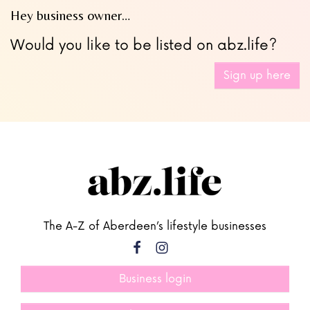
Hey business owner…
Would you like to be listed on abz.life?
Sign up here
The A-Z of Aberdeen’s lifestyle businesses
Business login