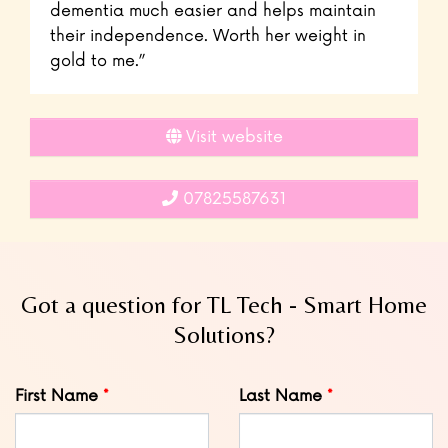
dementia much easier and helps maintain
their independence. Worth her weight in
gold to me.”
Visit website
07825587631
Got a question for TL Tech - Smart Home
Solutions?
Leave
First Name
Last Name
this
field