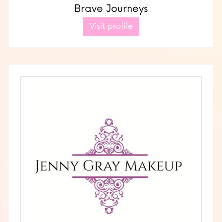
Brave Journeys
Visit profile