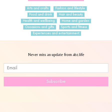
Arts and crafts
Fashion and lifestyle
Food and drink
Hair and beauty
Health and wellbeing
Home and garden
Occasions and gifts
Sports and fitness
Experiences and entertainment
Never miss an update from abz.life
Subscribe to our newsletter
Leave
this
field
Subscribe
blank