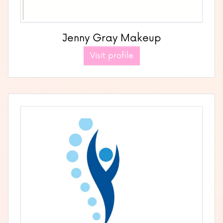
Jenny Gray Makeup
Visit profile