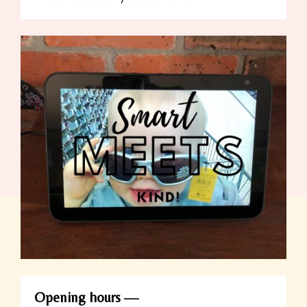
Opening hours