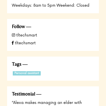
Weekdays: 8am to 5pm Weekend: Closed
Follow
tltechsmart
tltechsmart
Tags
Personal assistant
Testimonial
“Alexa makes managing an elder with