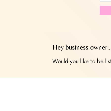
this
field
blank
Hey business owner
Would you like to be lis