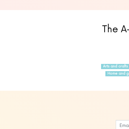
The A-
Arts and crafts
Home and g
Leave