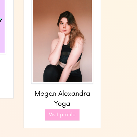
Megan Alexandra
Yoga
Visit profile