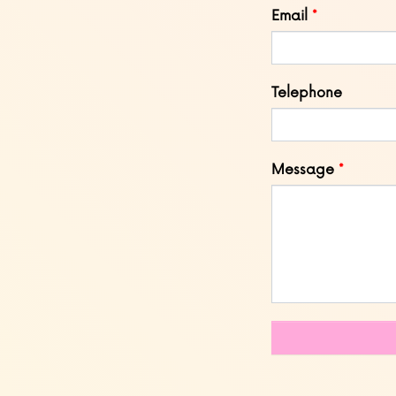
Email
Telephone
Message