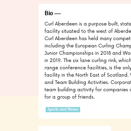
Bio
Curl Aberdeen is a purpose built, state
facility situated to the west of Aber
Curl Aberdeen has held many competi
including the European Curling Champ
Junior Championships in 2018 and W
in 2019. The six lane curling rink, whic
range conference facilities, is the on
facility in the North East of Scotland
and Team Building Activities. Corporat
team building activity for companies 
for a group of friends.
Sports and fitness