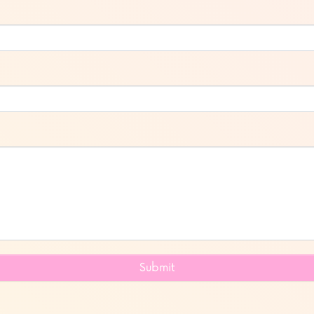
Submit