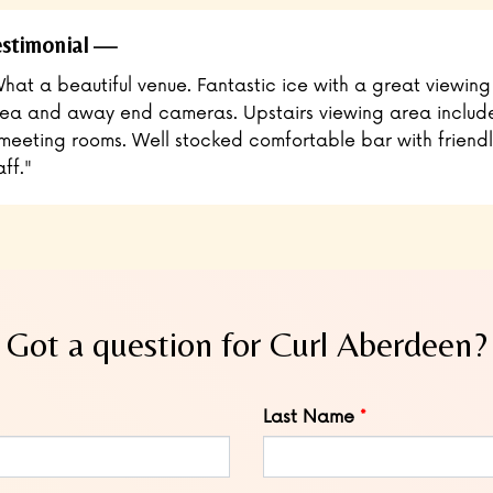
stimonial
hat a beautiful venue. Fantastic ice with a great viewing
ea and away end cameras. Upstairs viewing area includ
meeting rooms. Well stocked comfortable bar with friendl
aff."
Got a question for Curl Aberdeen?
Last Name