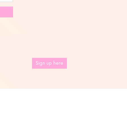
Sign up here