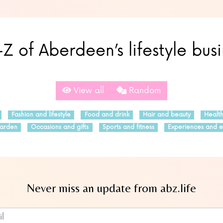
Z of Aberdeen’s lifestyle bus
View all
Random
Fashion and lifestyle
Food and drink
Hair and beauty
Healt
arden
Occasions and gifts
Sports and fitness
Experiences and e
Never miss an update from abz.life
Subscribe to our newsletter