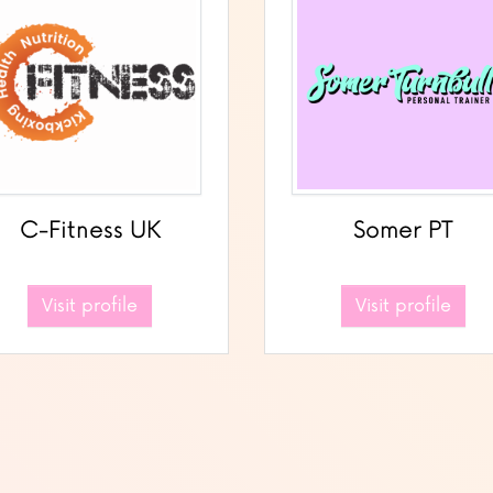
C-Fitness UK
Somer PT
Visit profile
Visit profile