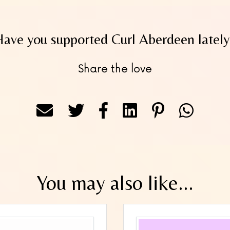
Have you supported Curl Aberdeen lately
Share the love
You may also like...