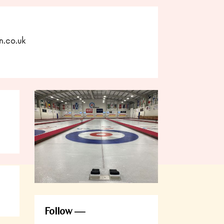
n.co.uk
Follow