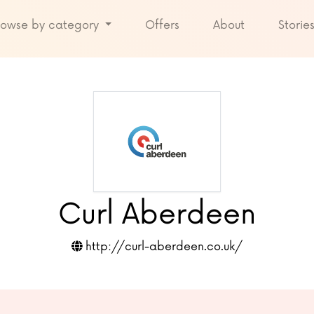
rowse by category
Offers
About
Storie
Curl Aberdeen
http://curl-aberdeen.co.uk/