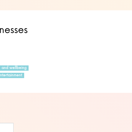
inesses
h and wellbeing
ntertainment