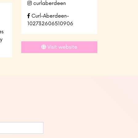
curlaberdeen
Curl-Aberdeen-
102732606510906
es
y
Visit website