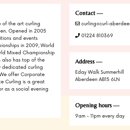
Contact
 of the art curling
curling@curl-aberdee
deen. Opened in 2005
01224 810369
tions and events
ionships in 2009, World
orld Mixed Championship
h also has top of the
Address
ly dedicated curling
Eday Walk Summerhill
. We offer Corporate
Aberdeen AB15 6LN
e Curling is a great
or as a social evening
Opening hours
9am - 11pm every day