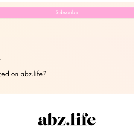
Subscribe
…
ted on abz.life?