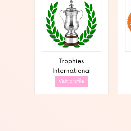
Trophies
International
Visit profile