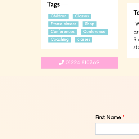
Tags
Te
Children
Classes
"W
Fitness classes
Shop
ar
Conferences
Conference
3 
Coaching
classes
st
01224 810369
Leave
First Name
this
field
blank