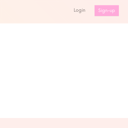
s
Login
Sign-up