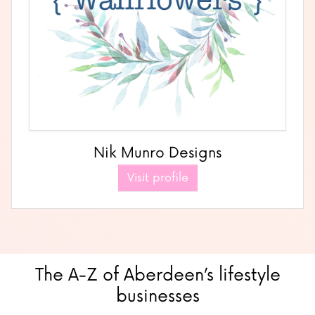
Nik Munro Designs
Visit profile
The A-Z of Aberdeen’s lifestyle
businesses