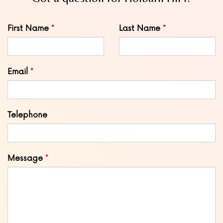
Leave
First Name
Last Name
this
field
blank
Email
Telephone
Message