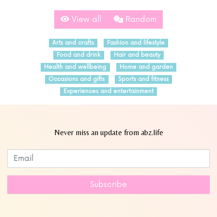
View all
Random
Arts and crafts
Fashion and lifestyle
Food and drink
Hair and beauty
Health and wellbeing
Home and garden
Occasions and gifts
Sports and fitness
Experiences and entertainment
Never miss an update from abz.life
Subscribe to our newsletter
Leave
this
field
Subscribe
blank