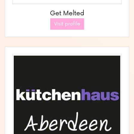
Get Melted
Visit profile