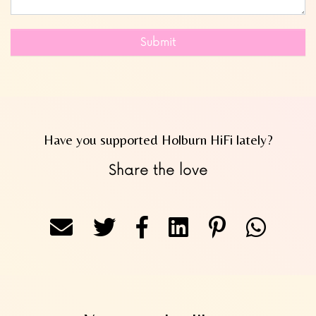
Submit
Have you supported Holburn HiFi lately?
Share the love