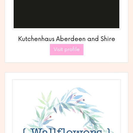
Kutchenhaus Aberdeen and Shire
Visit profile