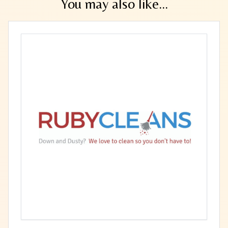
You may also like...