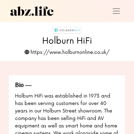
Holburn HiFi
https://www.holburnonline.co.uk/
Bio
Holburn HiFi was established in 1973 and
has been serving customers for over 40
years in our Holburn Street showroom. The
company has been selling HiFi and AV
equipment as well as smart home and home
cinema systems. We work alongside some of