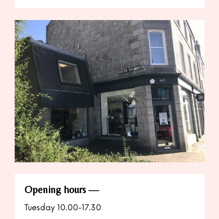
Opening hours
Tuesday 10.00-17.30