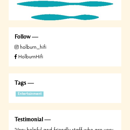
Follow
holburn_hifi
HolburnHifi
Tags
Entertainment
Testimonial