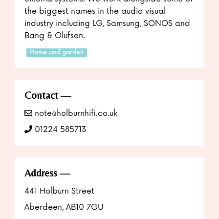
the biggest names in the audio visual
industry including LG, Samsung, SONOS and
Bang & Olufsen.
Home and garden
Contact
note@holburnhifi.co.uk
01224 585713
Address
441 Holburn Street
Aberdeen, AB10 7GU