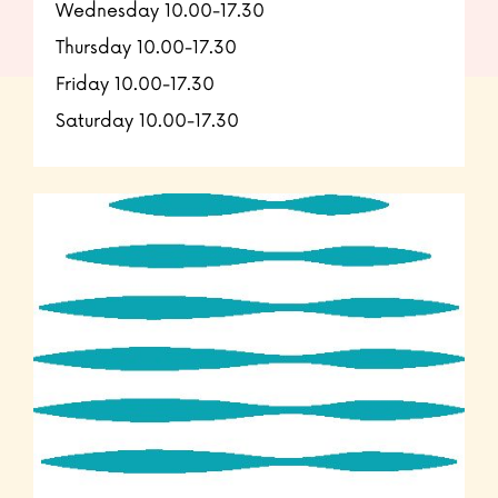
Wednesday 10.00-17.30
Thursday 10.00-17.30
Friday 10.00-17.30
Saturday 10.00-17.30