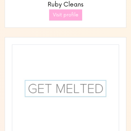
Ruby Cleans
Visit profile