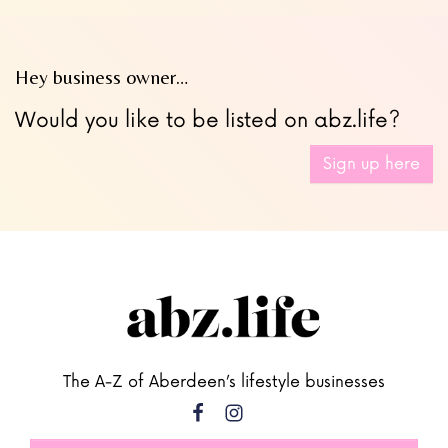
Hey business owner…
Would you like to be listed on abz.life?
Sign up here
The A-Z of Aberdeen’s lifestyle businesses