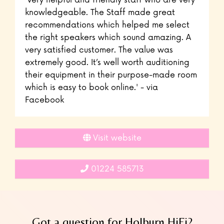
'Very helpful and friendly staff who are very
knowledgeable. The Staff made great
recommendations which helped me select
the right speakers which sound amazing. A
very satisfied customer. The value was
extremely good. It’s well worth auditioning
their equipment in their purpose-made room
which is easy to book online.' - via
Facebook
Visit website
01224 585713
Got a question for Holburn HiFi?