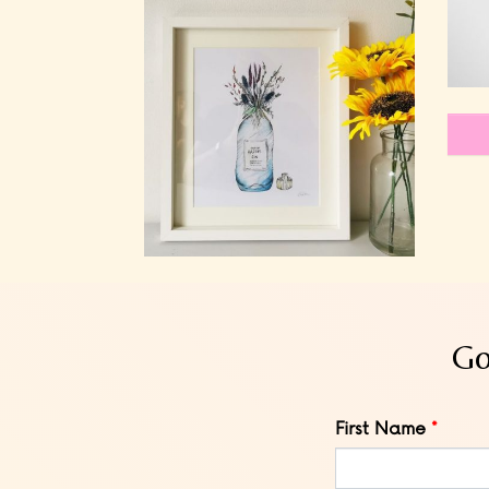
Go
Leave
First Name
this
field