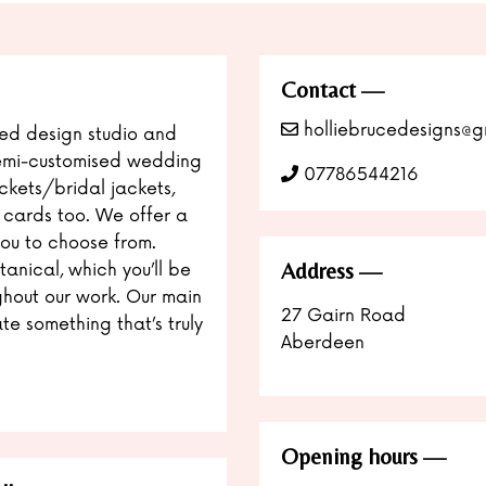
Contact
holliebrucedesigns@g
sed design studio and
semi-customised wedding
07786544216
ackets/bridal jackets,
& cards too. We offer a
you to choose from.
Address
tanical, which you’ll be
hout our work. Our main
27 Gairn Road
te something that’s truly
Aberdeen
Opening hours