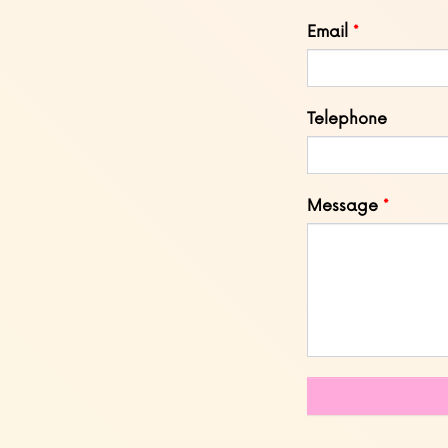
blank
Email
Telephone
Message