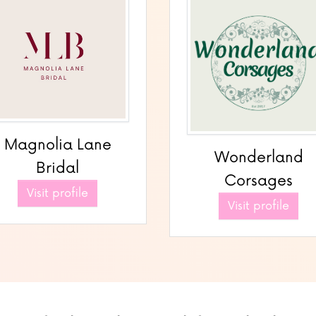
Magnolia Lane
Wonderland
Bridal
Corsages
Visit profile
Visit profile