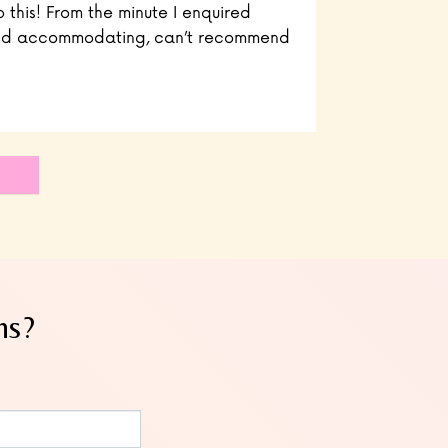
o this! From the minute I enquired
 and accommodating, can’t recommend
ns?