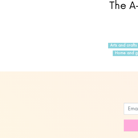
The A-
Arts and crafts
Home and g
Leave
this
field
blank