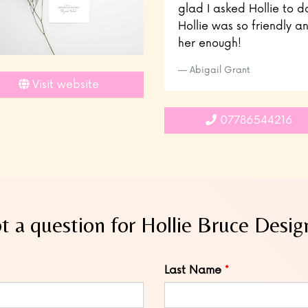
glad I asked Hollie to d
Hollie was so friendly
her enough!
Abigail Grant
Visit website
07786544216
t a question for Hollie Bruce Desig
Last Name