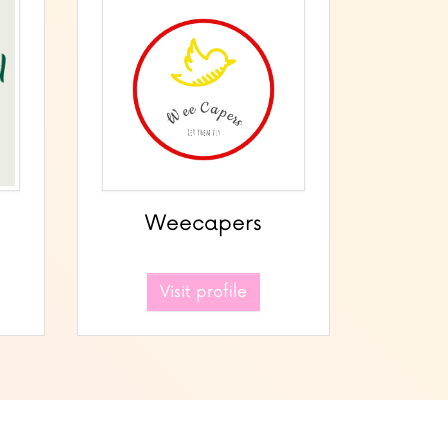
Weecapers
Visit profile