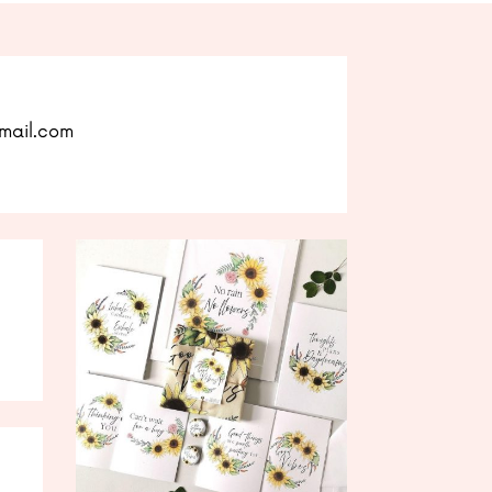
mail.com