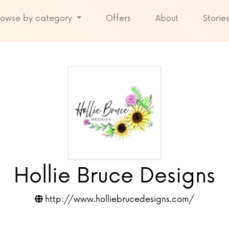
rowse by category
Offers
About
Storie
Hollie Bruce Designs
http://www.holliebrucedesigns.com/