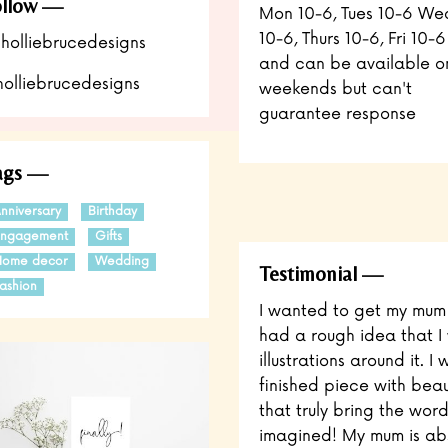
llow
Mon 10-6, Tues 10-6 We
10-6, Thurs 10-6, Fri 10-6
holliebrucedesigns
and can be available o
olliebrucedesigns
weekends but can't
guarantee response
ags
nniversary
Birthday
Engagement
Gifts
Home decor
Wedding
Testimonial
ashion
I wanted to get my mum a
had a rough idea that I 
illustrations around it.
finished piece with beaut
that truly bring the words
imagined! My mum is abso