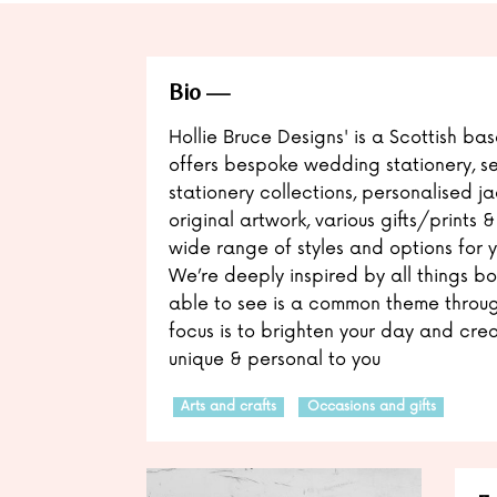
Bio
Hollie Bruce Designs' is a Scottish ba
offers bespoke wedding stationery, 
stationery collections, personalised j
original artwork, various gifts/prints 
wide range of styles and options for 
We’re deeply inspired by all things bo
able to see is a common theme throug
focus is to brighten your day and crea
unique & personal to you
Arts and crafts
Occasions and gifts