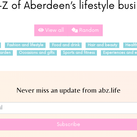
Z of Aberdeen’s lifestyle bus
View all
Random
Fashion and lifestyle
Food and drink
Hair and beauty
Healt
arden
Occasions and gifts
Sports and fitness
Experiences and e
Never miss an update from abz.life
Subscribe to our newsletter
Subscribe