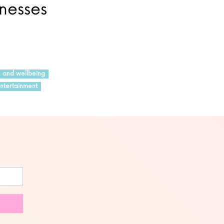
inesses
h and wellbeing
ntertainment