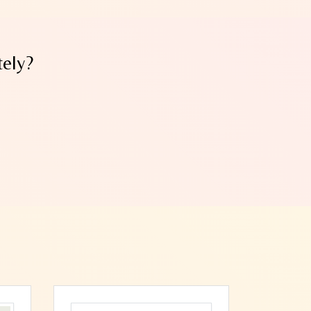
tely?