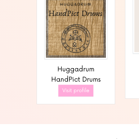
Huggadrum
HandPict Drums
Visit profile