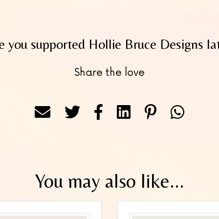
 you supported Hollie Bruce Designs la
Share the love
You may also like...