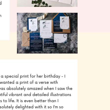
d
n
 special print for her birthday - I
wanted a print of a verse with
 I was absolutely amazed when I saw the
iful vibrant and detailed illustrations
 to life. It is even better than I
lutely delighted with it so I’m so