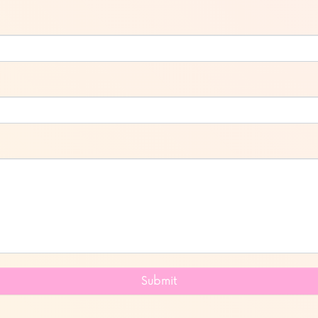
Submit