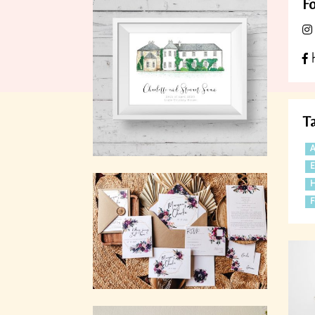
Fo
h
T
A
F