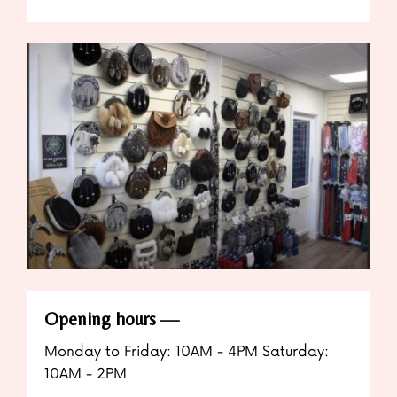
Opening hours
Monday to Friday: 10AM - 4PM Saturday:
10AM - 2PM