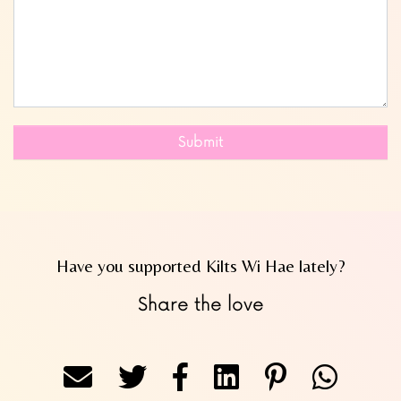
Submit
Have you supported Kilts Wi Hae lately?
Share the love