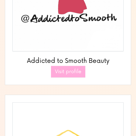
Addicted to Smooth Beauty
Visit profile