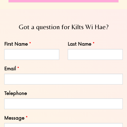
Got a question for Kilts Wi Hae?
Leave
First Name
Last Name
this
field
blank
Email
Telephone
Message