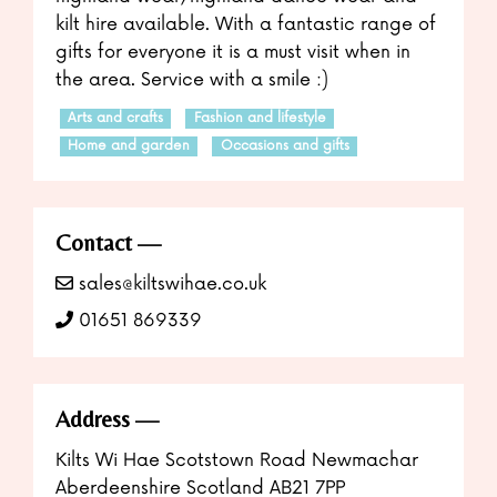
kilt hire available. With a fantastic range of
gifts for everyone it is a must visit when in
the area. Service with a smile :)
Arts and crafts
Fashion and lifestyle
Home and garden
Occasions and gifts
Contact
sales@kiltswihae.co.uk
01651 869339
Address
Kilts Wi Hae Scotstown Road Newmachar
Aberdeenshire Scotland AB21 7PP