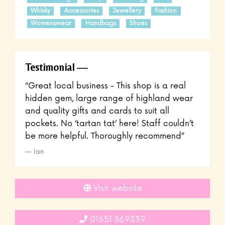
Whisky
Accessories
Jewellery
Fashion
Womenswear
Handbags
Shoes
Testimonial
“Great local business - This shop is a real
hidden gem, large range of highland wear
and quality gifts and cards to suit all
pockets. No ‘tartan tat’ here! Staff couldn’t
be more helpful. Thoroughly recommend”
Ian
Visit website
01651 869339