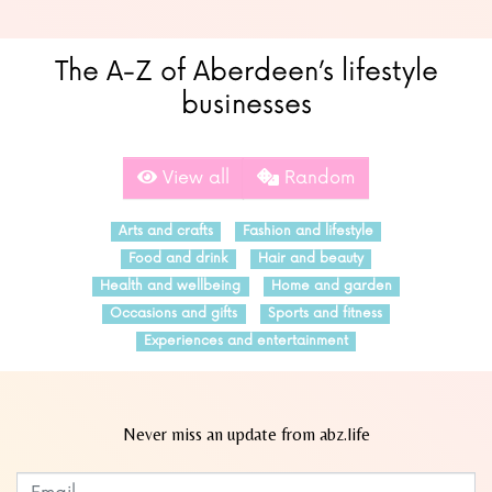
The A-Z of Aberdeen’s lifestyle
businesses
View all
Random
Arts and crafts
Fashion and lifestyle
Food and drink
Hair and beauty
Health and wellbeing
Home and garden
Occasions and gifts
Sports and fitness
Experiences and entertainment
Never miss an update from abz.life
Subscribe to our newsletter
Leave