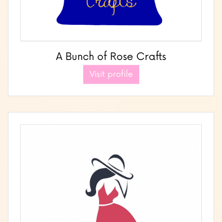
A Bunch of Rose Crafts
Visit profile