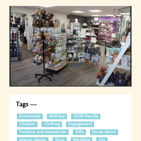
Tags
Anniversary
Birthday
Child friendly
Children
Clothing
Engagement
Furniture and accessories
Gifts
Home decor
Interior design
Shop
Wedding
Gin