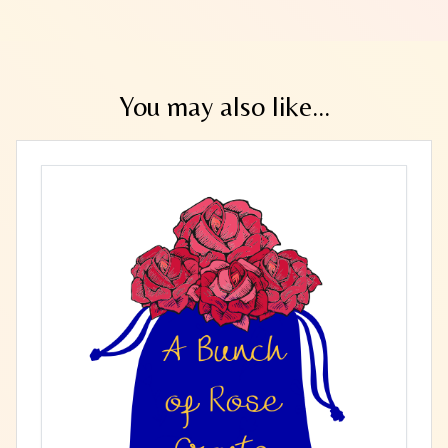
You may also like...