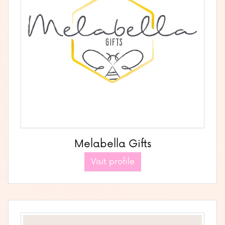
Melabella Gifts
Visit profile