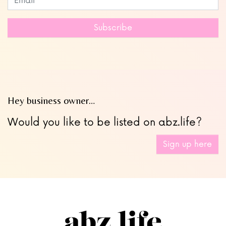
this
field
Subscribe
blank
Hey business owner…
Would you like to be listed on abz.life?
Sign up here