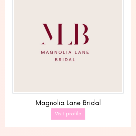
Magnolia Lane Bridal
Visit profile