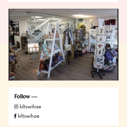
Follow
kiltswihae
kiltswihae