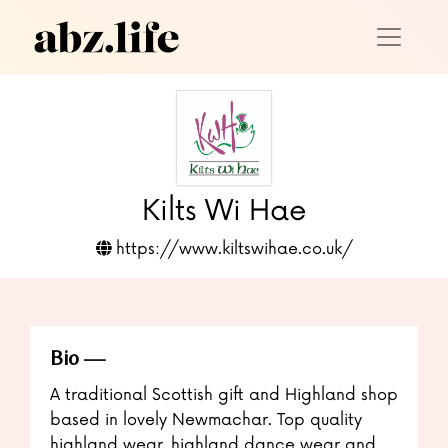
Kilts Wi Hae
https://www.kiltswihae.co.uk/
Bio
A traditional Scottish gift and Highland shop
based in lovely Newmachar. Top quality
highland wear, highland dance wear and