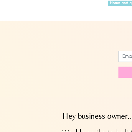
Home and g
Leave
this
field
blank
Hey business owner