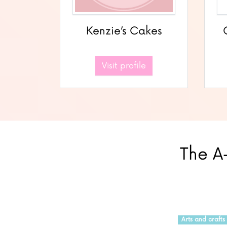
Kenzie’s Cakes
Visit profile
The A-
Arts and crafts