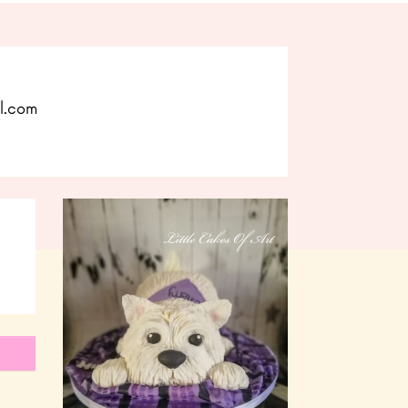
l.com