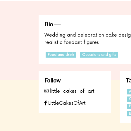
Bio
Wedding and celebration cake design
realistic fondant figures
Food and drink
Occasions and gifts
Follow
T
little_cakes_of_art
A
C
LittleCakesOfArt
P
B