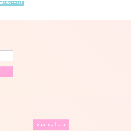
ntertainment
Sign up here