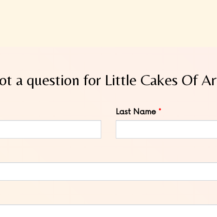
ot a question for Little Cakes Of Ar
Last Name