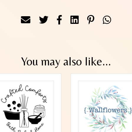
You may also like...