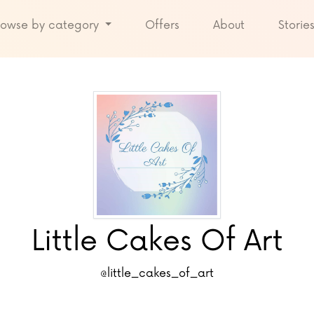
rowse by category
Offers
About
Storie
Little Cakes Of Art
@little_cakes_of_art