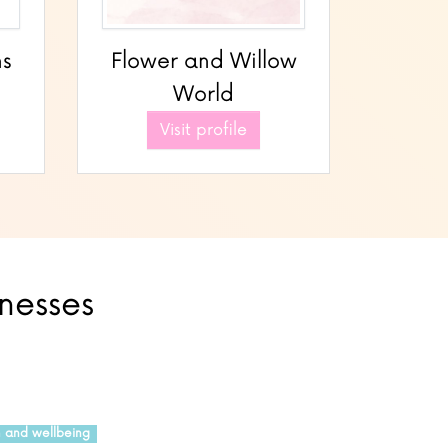
ns
Flower and Willow
World
Visit profile
inesses
h and wellbeing