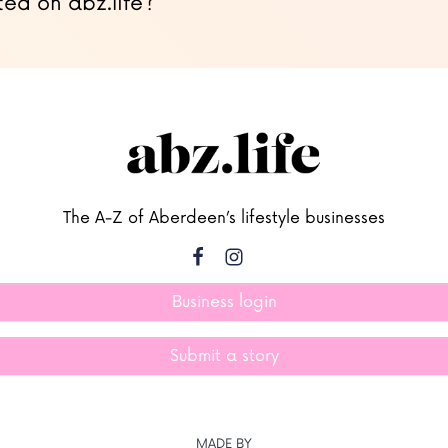
ted on abz.life?
The A-Z of Aberdeen’s lifestyle businesses
Business login
Submit a story
MADE BY