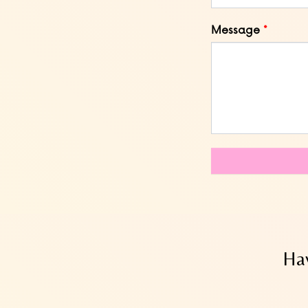
Message
Hav