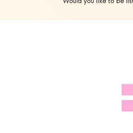
Would you like to be lis