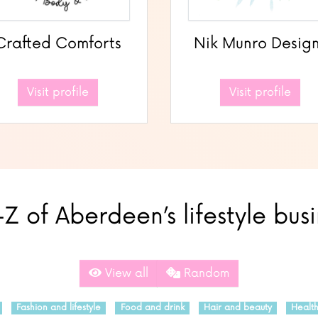
Crafted Comforts
Nik Munro Desig
Visit profile
Visit profile
Z of Aberdeen’s lifestyle bus
View all
Random
Fashion and lifestyle
Food and drink
Hair and beauty
Healt