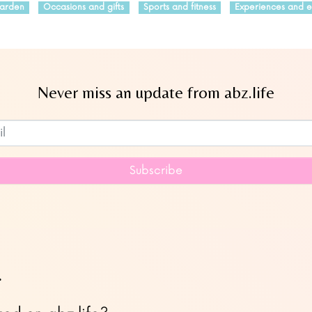
arden
Occasions and gifts
Sports and fitness
Experiences and e
Never miss an update from abz.life
Subscribe to our newsletter
Subscribe
…