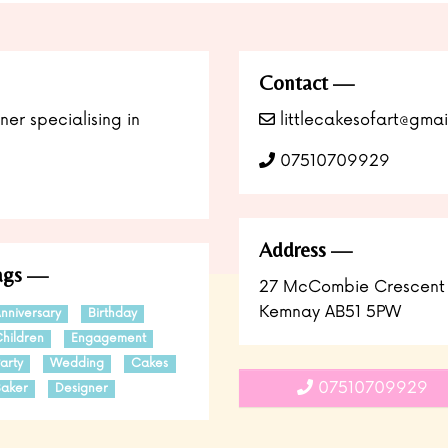
Contact
er specialising in
littlecakesofart@gmai
07510709929
Address
ags
27 McCombie Crescent
Kemnay AB51 5PW
nniversary
Birthday
hildren
Engagement
arty
Wedding
Cakes
07510709929
aker
Designer