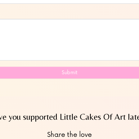
Submit
e you supported Little Cakes Of Art lat
Share the love