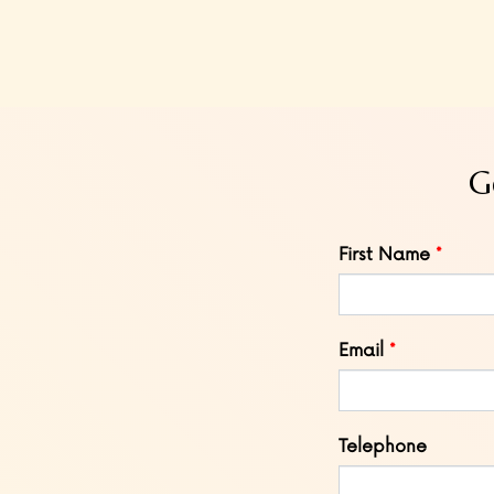
G
Leave
First Name
this
field
blank
Email
Telephone