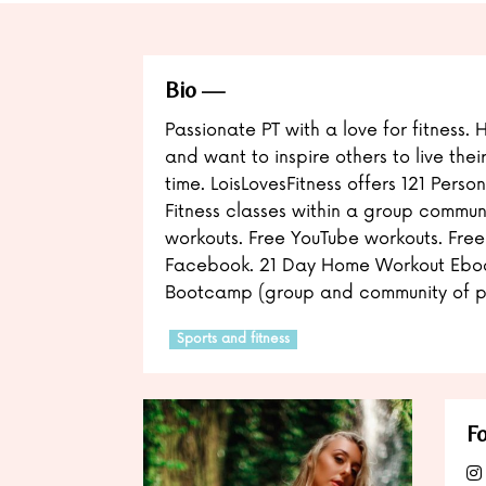
Bio
Passionate PT with a love for fitness. 
and want to inspire others to live thei
time. LoisLovesFitness offers 121 Person
Fitness classes within a group commun
workouts. Free YouTube workouts. Free
Facebook. 21 Day Home Workout Ebo
Bootcamp (group and community of p
Sports and fitness
Fo