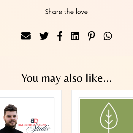
Share the love
You may also like...