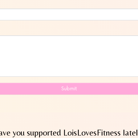
Submit
ve you supported LoisLovesFitness late