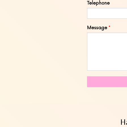
Telephone
Message
Ha