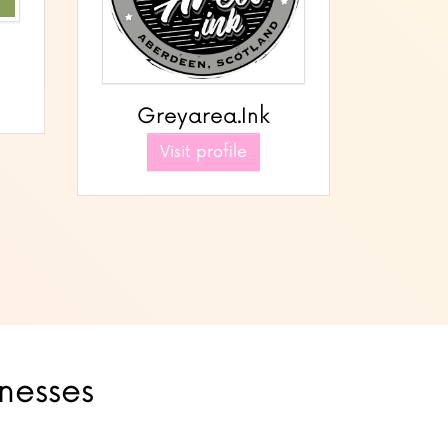
Greyarea.Ink
Visit profile
inesses