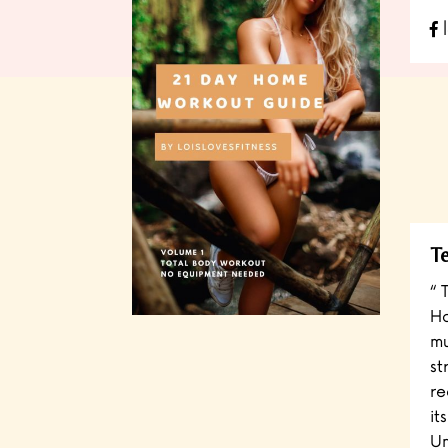
l
Te
“ 
Ha
mu
st
re
it
Un