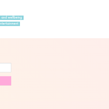
h and wellbeing
ntertainment