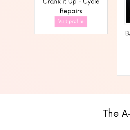
Crank it Up - Cycle
Repairs
Visit profile
B
The A-