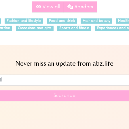
View all
Random
Fashion and lifestyle
Food and drink
Hair and beauty
Healt
arden
Occasions and gifts
Sports and fitness
Experiences and e
Never miss an update from abz.life
Subscribe to our newsletter
Subscribe