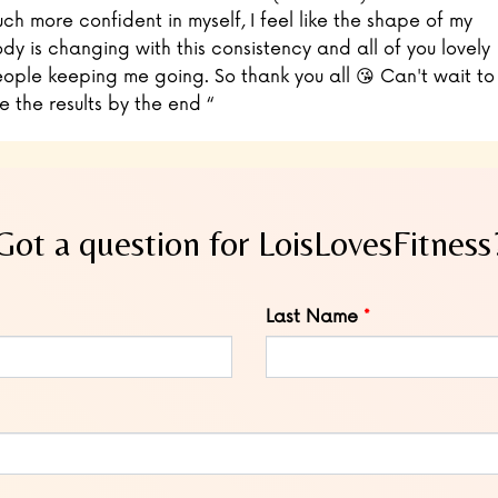
ch more confident in myself, I feel like the shape of my
dy is changing with this consistency and all of you lovely
ople keeping me going. So thank you all 😘 Can't wait to
e the results by the end “
Got a question for LoisLovesFitness
Last Name