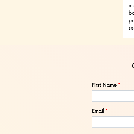
mu
bo
pe
se
Leave
First Name
this
field
blank
Email