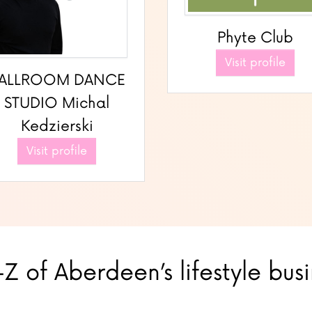
Phyte Club
Visit profile
ALLROOM DANCE
STUDIO Michal
Kedzierski
Visit profile
Z of Aberdeen’s lifestyle bus