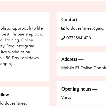
Contact
Holistic approach to life
loislovesfitness@gmai
r best life one step at a
07725841430
al Training. Online
ity. Free Instagram
 live workouts on
ok. 50 Day Lockdown
Address
eople)
Mobile PT Online Coach
Opening hours
llow
Varys
loislovesfitness