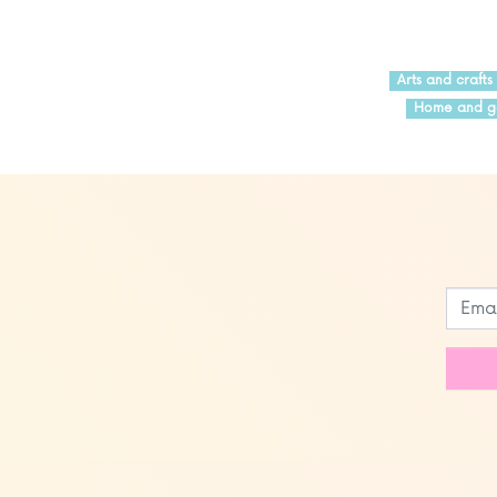
Arts and crafts
Home and g
Leave
this
field
blank