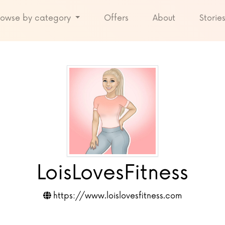
rowse by category
Offers
About
Storie
LoisLovesFitness
https://www.loislovesfitness.com