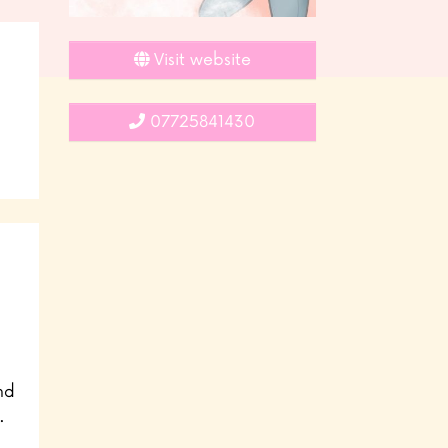
Visit website
07725841430
nd
.