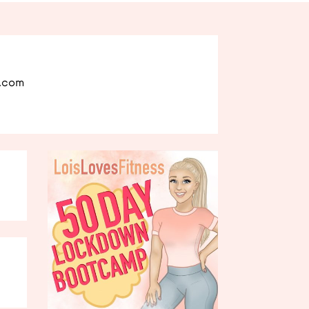
l.com