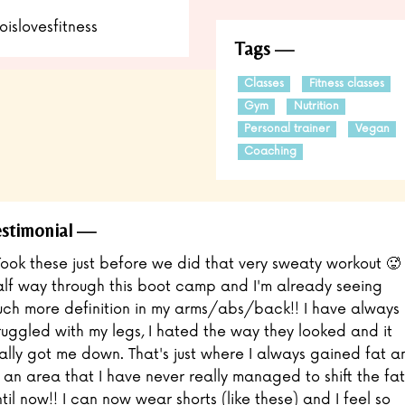
oislovesfitness
Tags
Classes
Fitness classes
Gym
Nutrition
Personal trainer
Vegan
Coaching
stimonial
Took these just before we did that very sweaty workout 🥵
lf way through this boot camp and I'm already seeing
ch more definition in my arms/abs/back!! I have always
ruggled with my legs, I hated the way they looked and it
ally got me down. That's just where I always gained fat a
s an area that I have never really managed to shift the fat
til now!! I can now wear shorts (like these) and I feel so