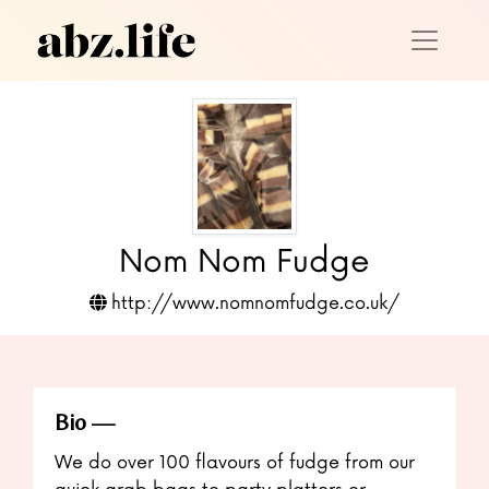
Nom Nom Fudge
http://www.nomnomfudge.co.uk/
Bio
We do over 100 flavours of fudge from our