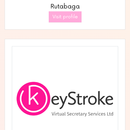
Rutabaga
Visit profile