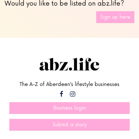
Would you like to be listed on abz.life?
Sign up here
The A-Z of Aberdeen’s lifestyle businesses
Business login
Submit a story