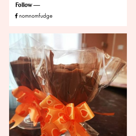
Follow
nomnomfudge