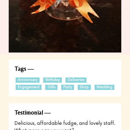
Tags
Anniversary
Birthday
Deliveries
Engagement
Gifts
Party
Shop
Wedding
Testimonial
Delicious, affordable fudge, and lovely staff.