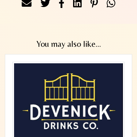
You may also like...