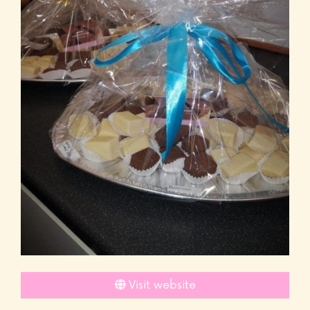
Visit website