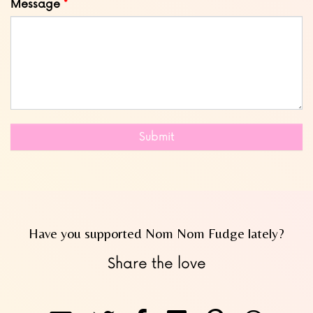
Message
Submit
Have you supported Nom Nom Fudge lately?
Share the love