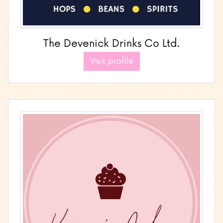
The Devenick Drinks Co Ltd.
Visit profile