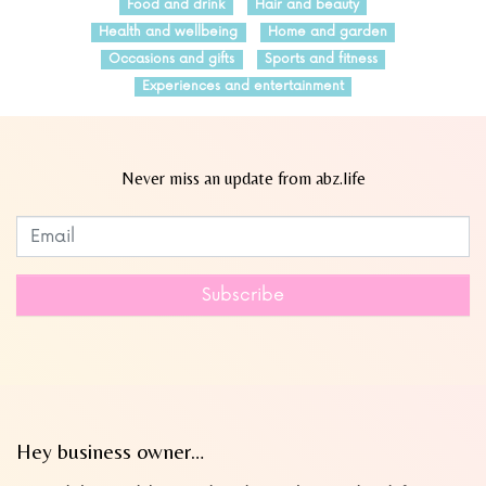
Food and drink
Hair and beauty
Health and wellbeing
Home and garden
Occasions and gifts
Sports and fitness
Experiences and entertainment
Never miss an update from abz.life
Subscribe to our newsletter
Leave
this
field
Subscribe
blank
Hey business owner…