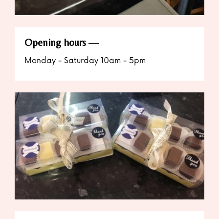
Opening hours
Monday - Saturday 10am - 5pm