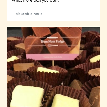
What more can you want?
Alexandria norrie