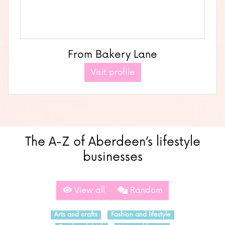
From Bakery Lane
Visit profile
The A-Z of Aberdeen’s lifestyle
businesses
View all
Random
Arts and crafts
Fashion and lifestyle