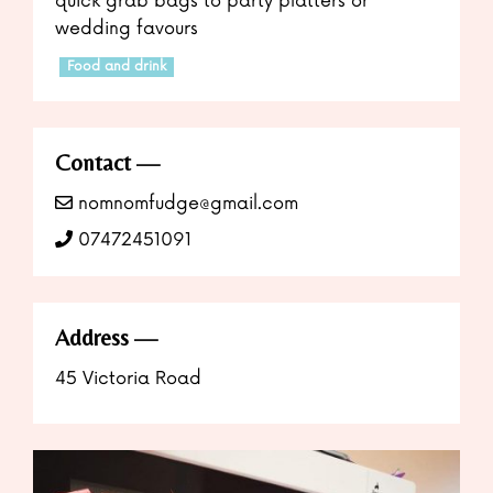
quick grab bags to party platters or
wedding favours
Food and drink
Contact
nomnomfudge@gmail.com
07472451091
Address
45 Victoria Road