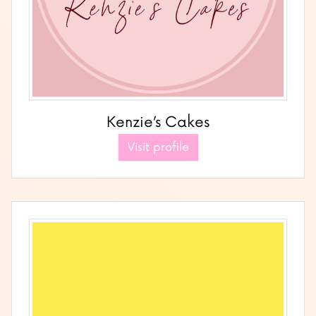
Kenzie’s Cakes
Visit profile