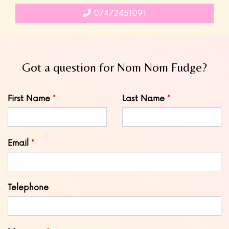
07472451091
Got a question for Nom Nom Fudge?
Leave
First Name
Last Name
this
field
blank
Email
Telephone