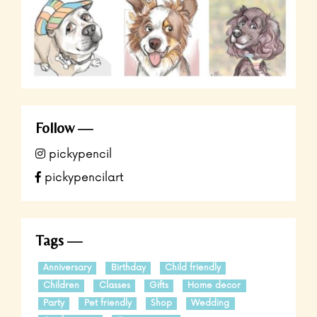
Follow
pickypencil
pickypencilart
Tags
Anniversary
Birthday
Child friendly
Children
Classes
Gifts
Home decor
Party
Pet friendly
Shop
Wedding