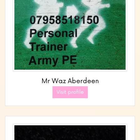
Mr Waz Aberdeen
Visit profile