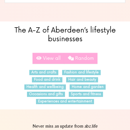
The A-Z of Aberdeen’s lifestyle
businesses
View all
Random
Arts and crafts
Fashion and lifestyle
Food and drink
Hair and beauty
Health and wellbeing
Home and garden
Occasions and gifts
Sports and fitness
Experiences and entertainment
Never miss an update from abz.life