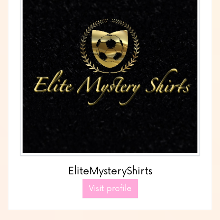
EliteMysteryShirts
Visit profile