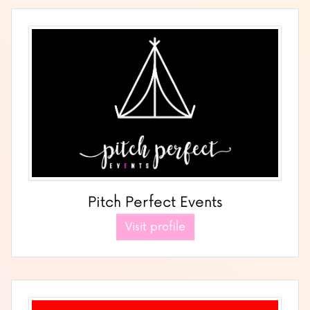
Pitch Perfect Events
Visit profile