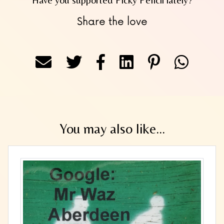
Share the love
You may also like...