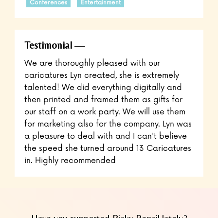
Conferences
Entertainment
Testimonial
​We are thoroughly pleased with our
caricatures Lyn created, she is extremely
talented! We did everything digitally and
then printed and framed them as gifts for
our staff on a work party. We will use them
for marketing also for the company. Lyn was
a pleasure to deal with and I can't believe
the speed she turned around 13 Caricatures
in. Highly recommended
Have you supported Picky Pencil lately?