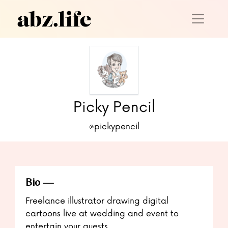
Picky Pencil
@pickypencil
Bio
Freelance illustrator drawing digital
cartoons live at wedding and event to
entertain your guests.