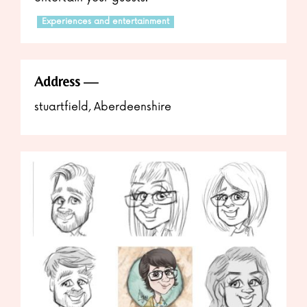
Experiences and entertainment
Address
stuartfield, Aberdeenshire