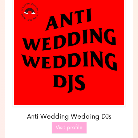
Anti Wedding Wedding DJs
Visit profile