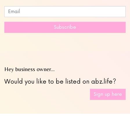
Subscribe to our newsletter
Leave
this
field
Subscribe
blank
Hey business owner…
Would you like to be listed on abz.life?
Sign up here