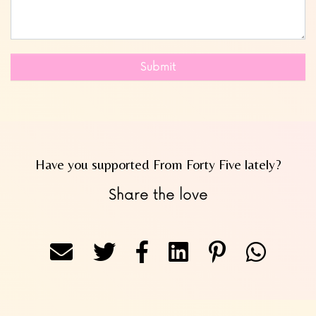
Submit
Have you supported From Forty Five lately?
Share the love