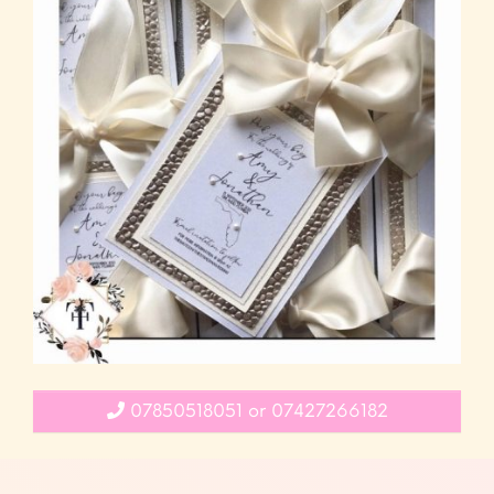
07850518051 or 07427266182