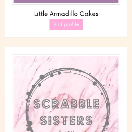
Little Armadillo Cakes
Visit profile