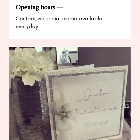
Opening hours
Contact via social media available
everyday