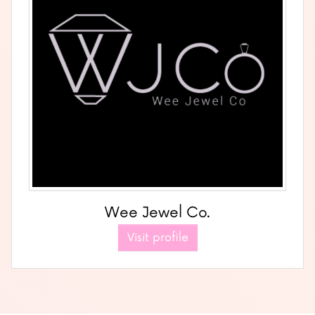
Wee Jewel Co.
Visit profile