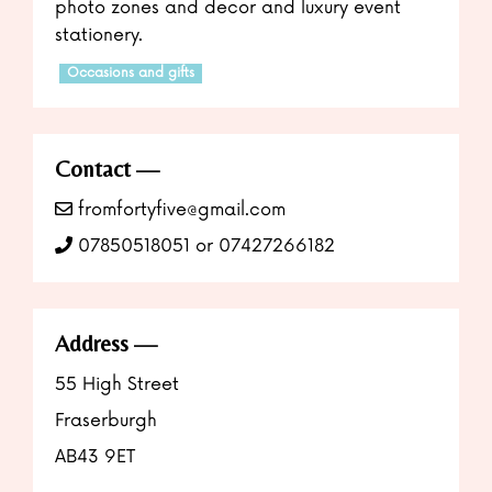
photo zones and decor and luxury event
stationery.
Occasions and gifts
Contact
fromfortyfive@gmail.com
07850518051 or 07427266182
Address
55 High Street
Fraserburgh
AB43 9ET