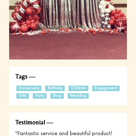
Tags
Anniversary
Birthday
Children
Engagement
Gifts
Party
Shop
Wedding
Testimonial
"Fantastic service and beautiful product!