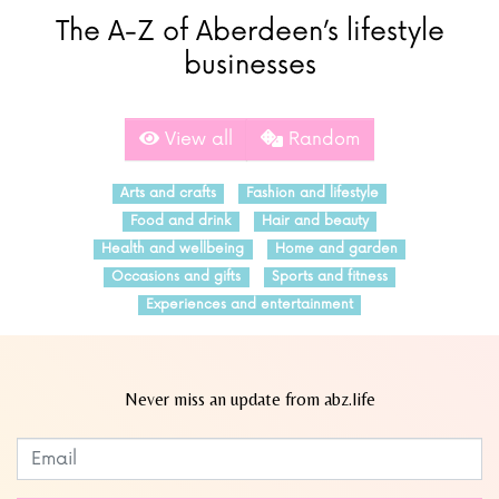
The A-Z of Aberdeen’s lifestyle
businesses
View all
Random
Arts and crafts
Fashion and lifestyle
Food and drink
Hair and beauty
Health and wellbeing
Home and garden
Occasions and gifts
Sports and fitness
Experiences and entertainment
Never miss an update from abz.life
Subscribe to our newsletter
Leave
this