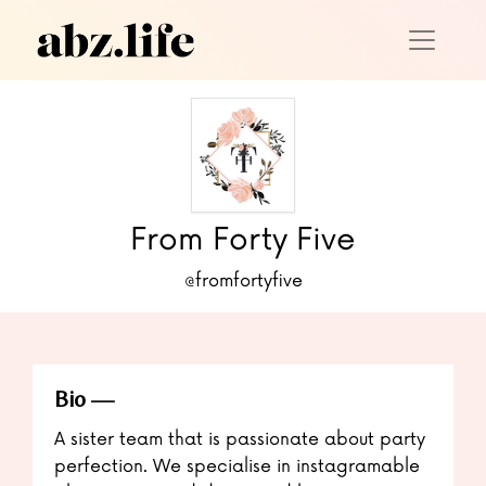
From Forty Five
@fromfortyfive
Bio
A sister team that is passionate about party
perfection. We specialise in instagramable