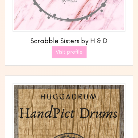
Scrabble Sisters by H & D
Visit profile