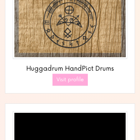
Huggadrum HandPict Drums
Visit profile