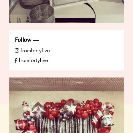
Follow
fromfortyfive
fromfortyfive