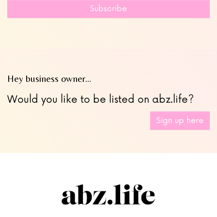
field
Subscribe
blank
Hey business owner…
Would you like to be listed on abz.life?
Sign up here