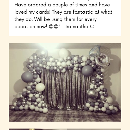
Have ordered a couple of times and have
loved my cards! They are fantastic at what
they do. Will be using them for every
occasion now! 😍😍" - Samantha C