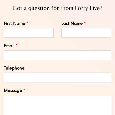
Got a question for From Forty Five?
Leave
First Name
Last Name
this
field
blank
Email
Telephone
Message