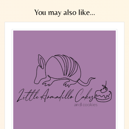
You may also like...