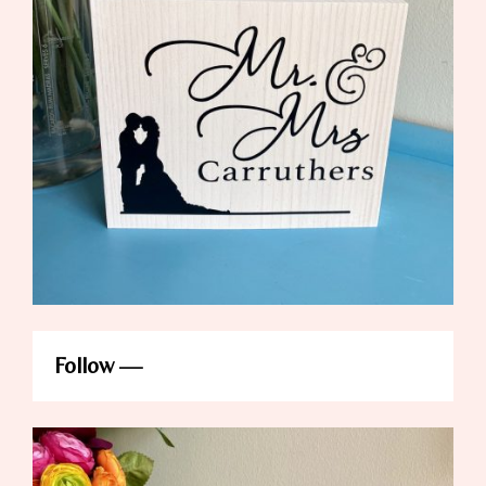
Follow