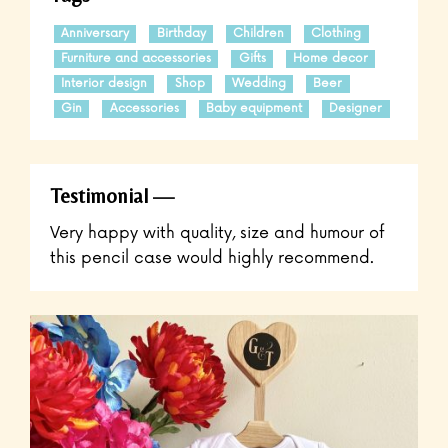
Anniversary
Birthday
Children
Clothing
Furniture and accessories
Gifts
Home decor
Interior design
Shop
Wedding
Beer
Gin
Accessories
Baby equipment
Designer
Testimonial
Very happy with quality, size and humour of
this pencil case would highly recommend.