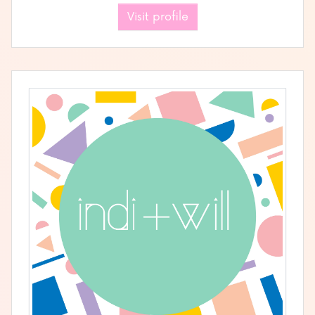
Visit profile