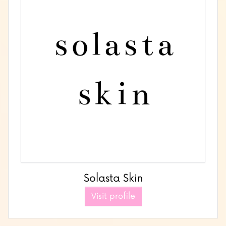
Solasta Skin
Visit profile