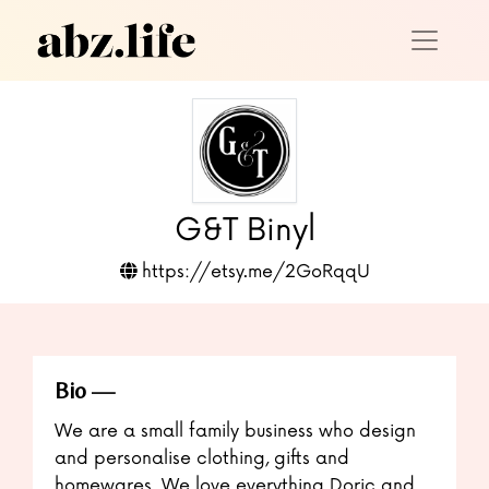
G&T Binyl
https://etsy.me/2GoRqqU
Bio
We are a small family business who design
and personalise clothing, gifts and
homewares. We love everything Doric and