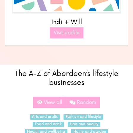
Indi + Will
Visit profile
The A-Z of Aberdeen’s lifestyle
businesses
View all
Random
Arts and crafts
Fashion and lifestyle
Food and drink
Hair and beauty
Health and wellbeing
Home and garden