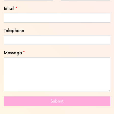
blank
Email
Telephone
Message
Submit