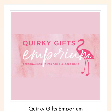
Quirky Gifts Emporium