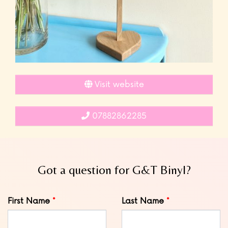
Visit website
07882862285
Got a question for G&T Binyl?
Leave
First Name
Last Name
this
field