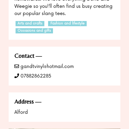
Weegie so you!’ll often find us busy creating
our popular slang tees.
Arts and crafts
Fashion and lifestyle
Occasions and gifts
Contact
gandtvinyl@hotmail.com
07882862285
Address
Alford