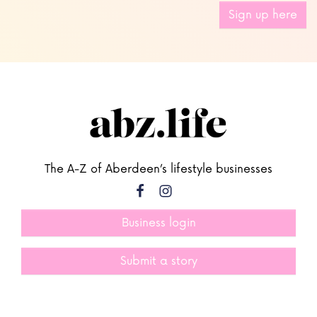
Sign up here
The A-Z of Aberdeen’s lifestyle businesses
Business login
Submit a story