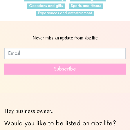
Occasions and gifts
Sports and fitness
Experiences and entertainment
Never miss an update from abz.life
Subscribe to our newsletter
Leave
this
field
Subscribe
blank
Hey business owner…
Would you like to be listed on abz.life?