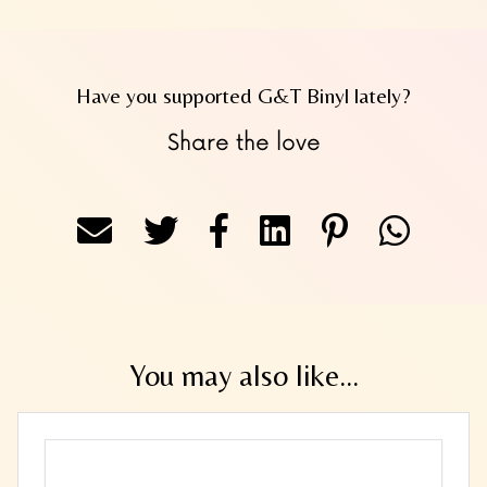
Have you supported G&T Binyl lately?
Share the love
You may also like...