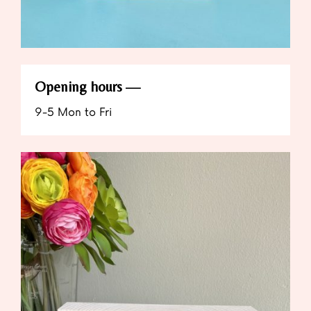
Opening hours
9-5 Mon to Fri