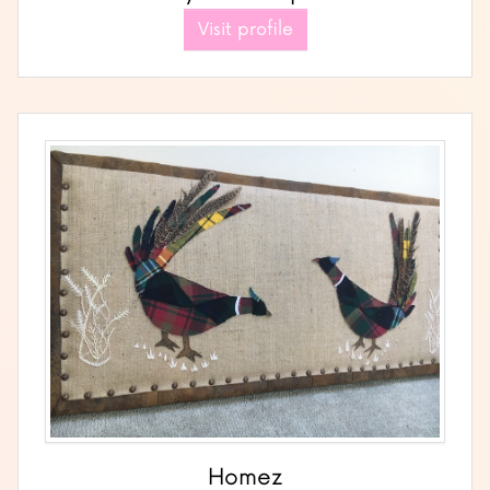
Visit profile
Homez